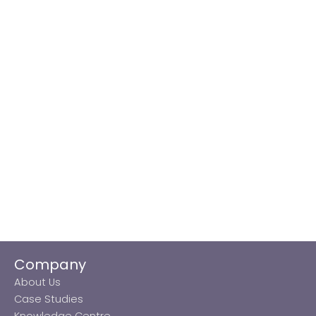
Company
About Us
Case Studies
Knowledge Centre