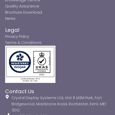
Quality Assurance
Brochure Download
News
Legal
Privacy Policy
Terms & Conditions
Contact Us
Crystal Display Systems Ltd, Unit 6 M2M Park, Fort
Bridgewood, Maidstone Road, Rochester, Kent, ME1
3DQ