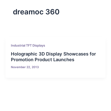
dreamoc 360
Industrial TFT Displays
Holographic 3D Display Showcases for
Promotion Product Launches
November 22, 2013