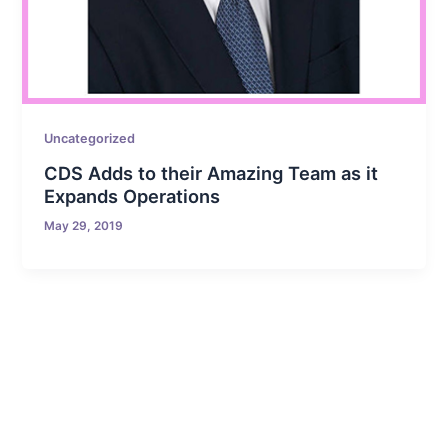
Uncategorized
CDS Adds to their Amazing Team as it
Expands Operations
May 29, 2019