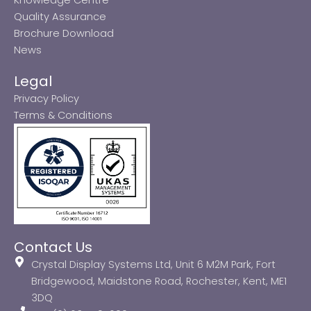
Quality Assurance
Brochure Download
News
Legal
Privacy Policy
Terms & Conditions
Contact Us
Crystal Display Systems Ltd, Unit 6 M2M Park, Fort
Bridgewood, Maidstone Road, Rochester, Kent, ME1
3DQ