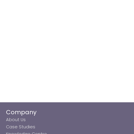
Company
About Us
Case Studies
Knowledge Centre