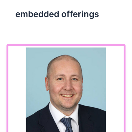
embedded offerings