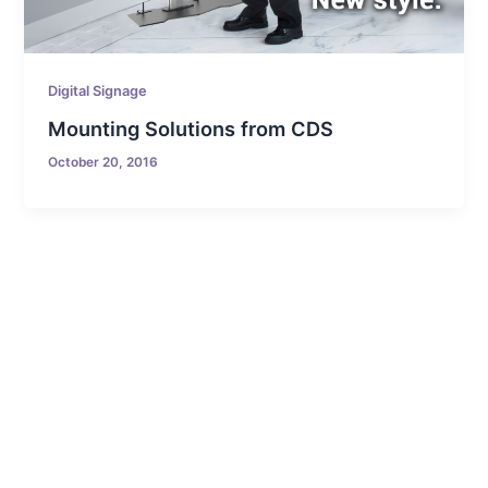
Digital Signage
Mounting Solutions from CDS
October 20, 2016