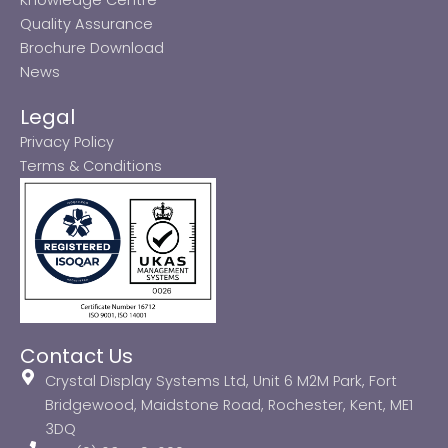
Quality Assurance
Brochure Download
News
Legal
Privacy Policy
Terms & Conditions
Contact Us
Crystal Display Systems Ltd, Unit 6 M2M Park, Fort
Bridgewood, Maidstone Road, Rochester, Kent, ME1
3DQ