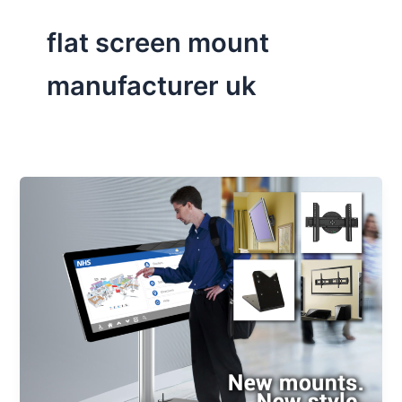
flat screen mount
manufacturer uk