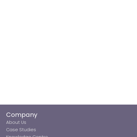
Company
About Us
Case Studies
Knowledge Centre