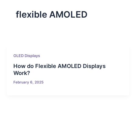
flexible AMOLED
OLED Displays
How do Flexible AMOLED Displays
Work?
February 6, 2025