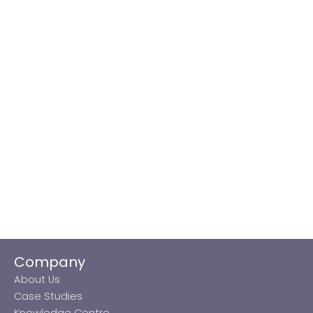
Company
About Us
Case Studies
Knowledge Centre