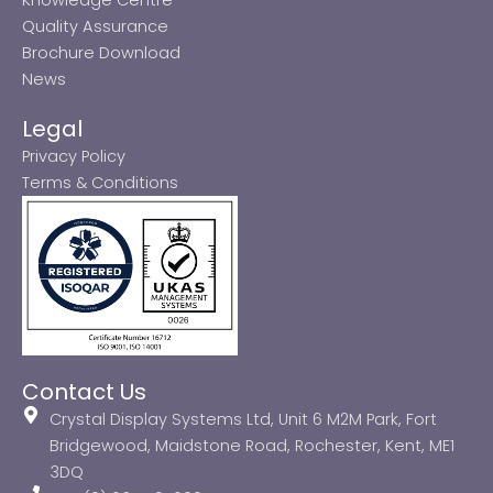
Quality Assurance
Brochure Download
News
Legal
Privacy Policy
Terms & Conditions
Contact Us
Crystal Display Systems Ltd, Unit 6 M2M Park, Fort
Bridgewood, Maidstone Road, Rochester, Kent, ME1
3DQ