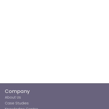
Company
About Us
Case Studies
Knowledge Centre