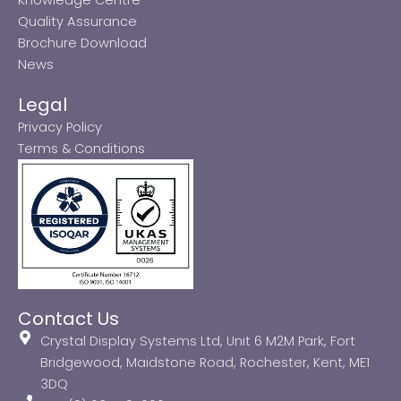
Quality Assurance
Brochure Download
News
Legal
Privacy Policy
Terms & Conditions
Contact Us
Crystal Display Systems Ltd, Unit 6 M2M Park, Fort
Bridgewood, Maidstone Road, Rochester, Kent, ME1
3DQ