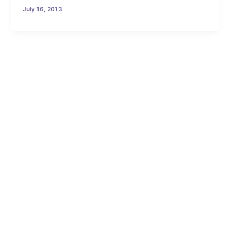
July 16, 2013