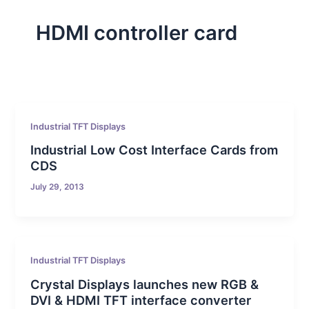
HDMI controller card
Industrial TFT Displays
Industrial Low Cost Interface Cards from
CDS
July 29, 2013
Industrial TFT Displays
Crystal Displays launches new RGB &
DVI & HDMI TFT interface converter