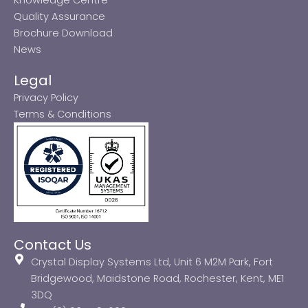
Quality Assurance
Brochure Download
News
Legal
Privacy Policy
Terms & Conditions
Contact Us
Crystal Display Systems Ltd, Unit 6 M2M Park, Fort
Bridgewood, Maidstone Road, Rochester, Kent, ME1
3DQ