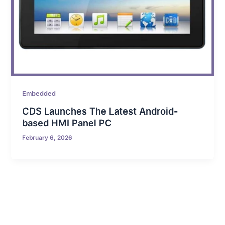
Embedded
CDS Launches The Latest Android-
based HMI Panel PC
February 6, 2026