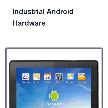
Industrial Android
Hardware