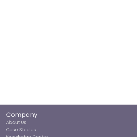
Company
About Us
Case Studies
Knowledge Centre