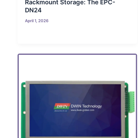
Rackmount Storage: The EPC-
DN24
April 1, 2026