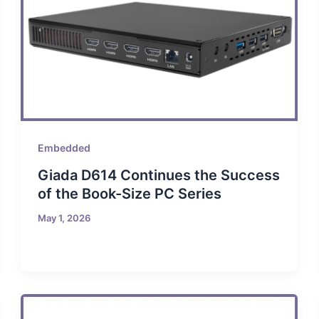
Embedded
Giada D614 Continues the Success
of the Book-Size PC Series
May 1, 2026