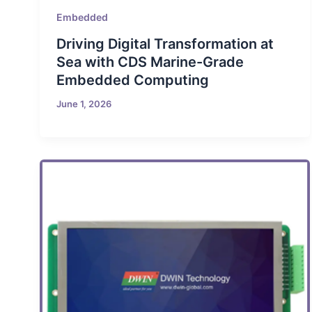
Embedded
Driving Digital Transformation at
Sea with CDS Marine-Grade
Embedded Computing
June 1, 2026