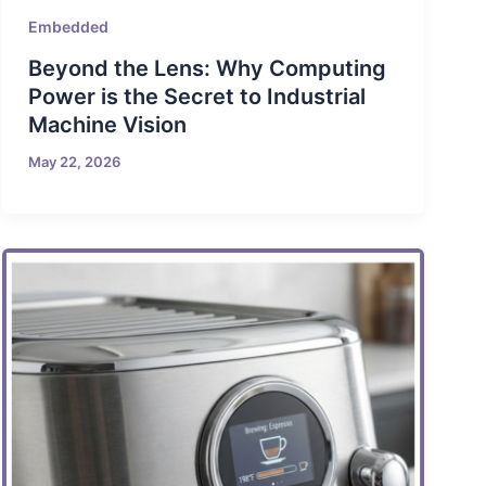
Embedded
Beyond the Lens: Why Computing
Power is the Secret to Industrial
Machine Vision
May 22, 2026