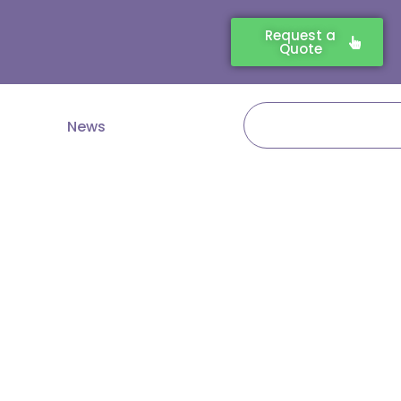
Request a
Quote
Search
News