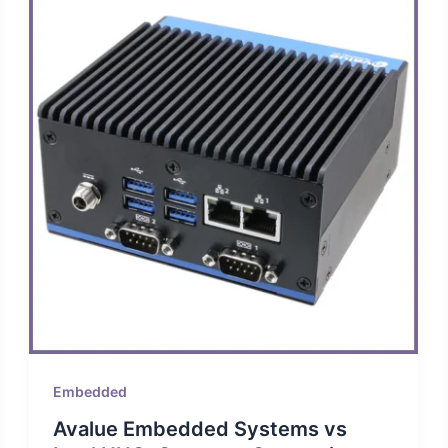
Embedded
Avalue Embedded Systems vs