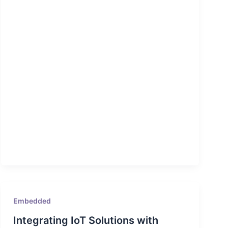
Embedded
Integrating IoT Solutions with