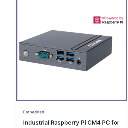
Embedded
Industrial Raspberry Pi CM4 PC for