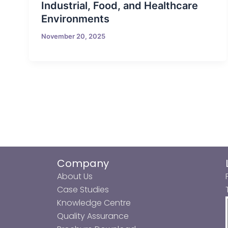
Industrial, Food, and Healthcare
Environments
November 20, 2025
Company
About Us
Case Studies
Knowledge Centre
Quality Assurance