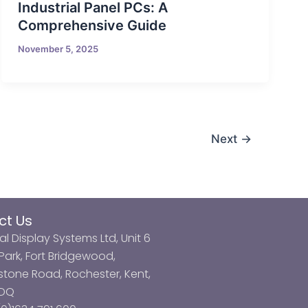
Industrial Panel PCs: A
Comprehensive Guide
November 5, 2025
Next
→
ct Us
al Display Systems Ltd, Unit 6
ark, Fort Bridgewood,
tone Road, Rochester, Kent,
3DQ