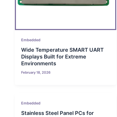
Embedded
Wide Temperature SMART UART
Displays Built for Extreme
Environments
February 18, 2026
Embedded
Stainless Steel Panel PCs for