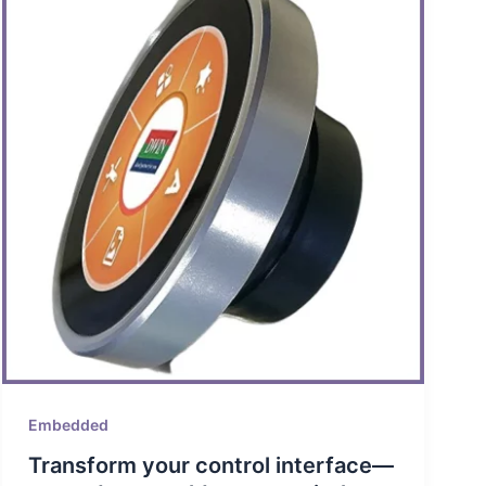
Embedded
Transform your control interface—