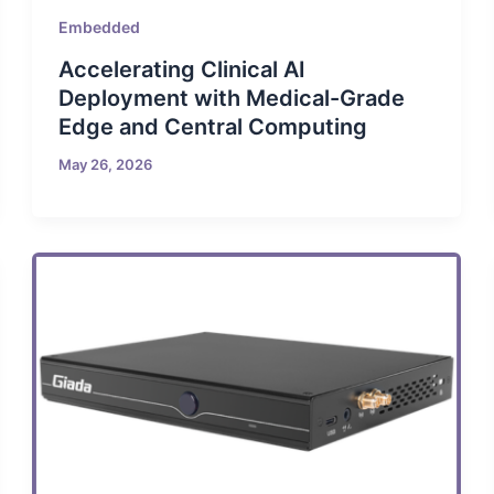
Embedded
Accelerating Clinical AI
Deployment with Medical-Grade
Edge and Central Computing
May 26, 2026