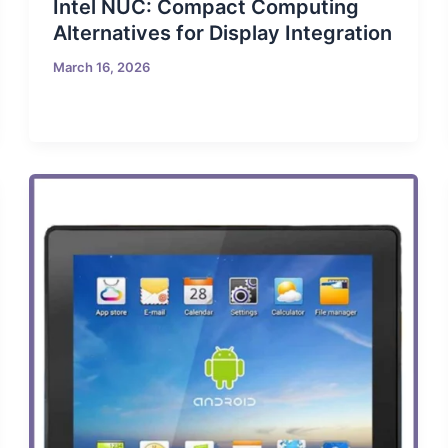
Intel NUC: Compact Computing
Alternatives for Display Integration
March 16, 2026