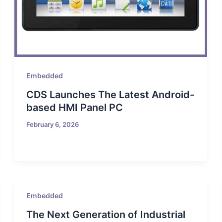
Embedded
CDS Launches The Latest Android-
based HMI Panel PC
February 6, 2026
Embedded
The Next Generation of Industrial