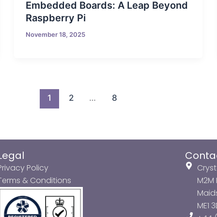
Embedded Boards: A Leap Beyond
Raspberry Pi
November 18, 2025
1
2
…
8
Legal
Conta
Privacy Policy
Cryst
Terms & Conditions
M2M P
Maids
ME1 