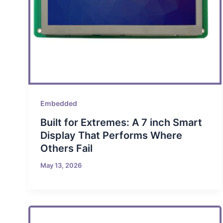
Embedded
Built for Extremes: A 7 inch Smart
Display That Performs Where
Others Fail
May 13, 2026