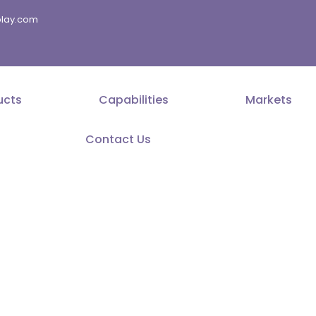
splay.com
ucts
Capabilities
Markets
Contact Us