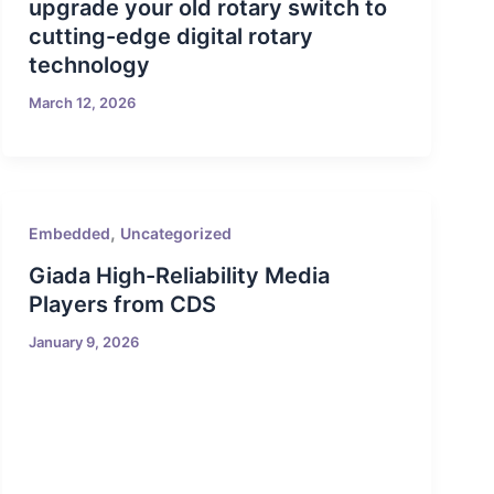
upgrade your old rotary switch to
cutting-edge digital rotary
technology
March 12, 2026
,
Embedded
Uncategorized
Giada High-Reliability Media
Players from CDS
January 9, 2026