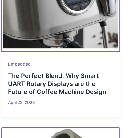
Embedded
The Perfect Blend: Why Smart
UART Rotary Displays are the
Future of Coffee Machine Design
April 22, 2026