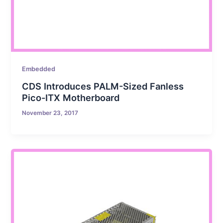
Embedded
CDS Introduces PALM-Sized Fanless
Pico-ITX Motherboard
November 23, 2017