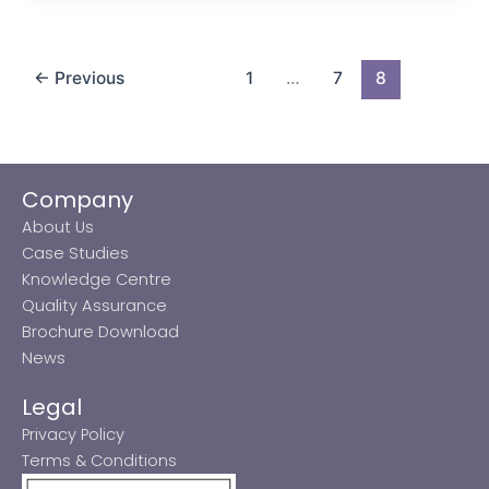
←
Previous
1
…
7
8
Company
About Us
Case Studies
Knowledge Centre
Quality Assurance
Brochure Download
News
Legal
Privacy Policy
Terms & Conditions