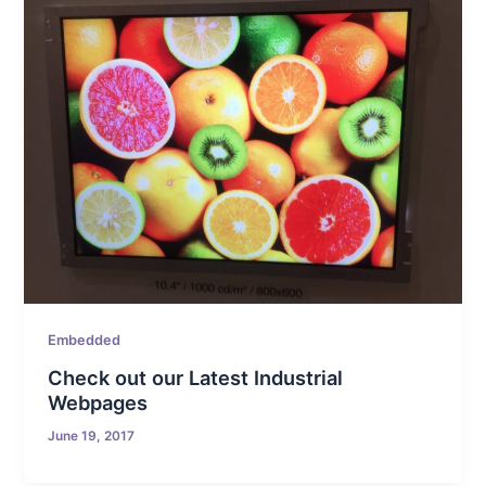
Embedded
Check out our Latest Industrial
Webpages
June 19, 2017