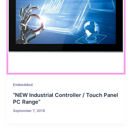
Embedded
“NEW Industrial Controller / Touch Panel
PC Range”
September 7, 2018