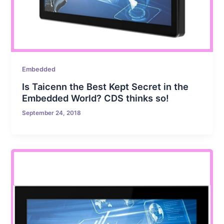
Embedded
Is Taicenn the Best Kept Secret in the
Embedded World? CDS thinks so!
September 24, 2018