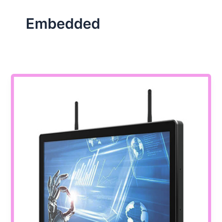
Embedded