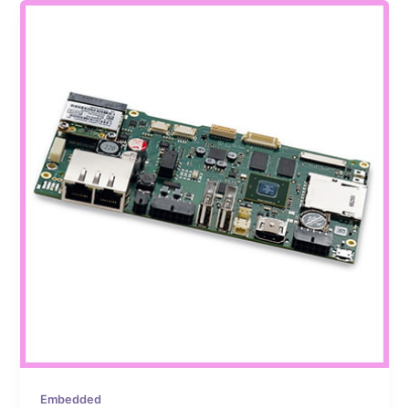
Embedded