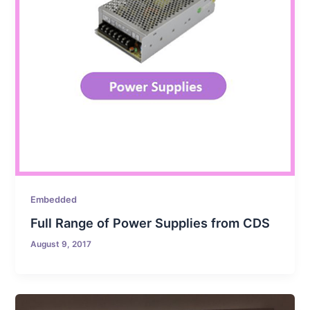
Embedded
Full Range of Power Supplies from CDS
August 9, 2017