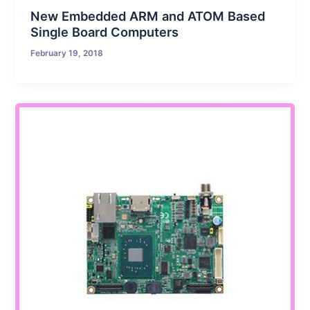
New Embedded ARM and ATOM Based
Single Board Computers
February 19, 2018