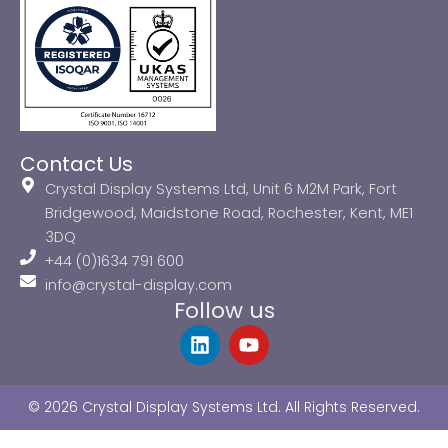
Contact Us
Crystal Display Systems Ltd, Unit 6 M2M Park, Fort
Bridgewood, Maidstone Road, Rochester, Kent, ME1
3DQ
+44 (0)1634 791 600
info@crystal-display.com
Follow us
L
Y
i
o
n
u
k
t
© 2026 Crystal Display Systems Ltd. All Rights Reserved.
e
u
d
b