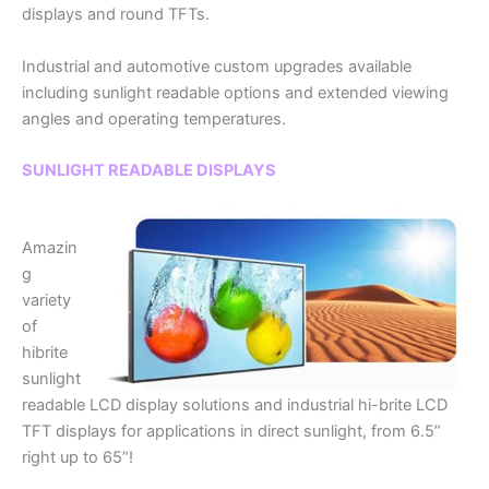
displays and round TFTs.
Industrial and automotive custom upgrades available
including sunlight readable options and extended viewing
angles and operating temperatures.
SUNLIGHT READABLE DISPLAYS
Amazin
g
variety
of
hibrite
sunlight
readable LCD display solutions and industrial hi-brite LCD
TFT displays for applications in direct sunlight, from 6.5”
right up to 65”!