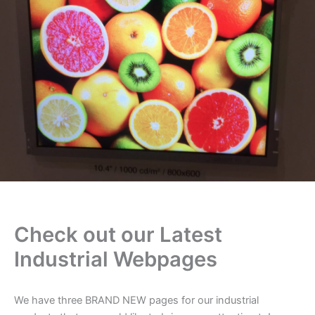
Check out our Latest
Industrial Webpages
We have three BRAND NEW pages for our industrial