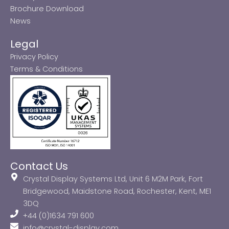
Brochure Download
News
Legal
Privacy Policy
Terms & Conditions
Contact Us
Crystal Display Systems Ltd, Unit 6 M2M Park, Fort
Bridgewood, Maidstone Road, Rochester, Kent, ME1
3DQ
+44 (0)1634 791 600
info@crystal-display.com