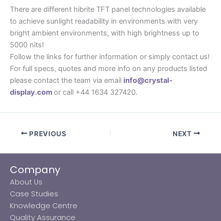
There are different hibrite TFT panel technologies available
to achieve sunlight readability in environments with very
bright ambient environments, with high brightness up to
5000 nits!
Follow the links for further information or simply contact us!
For full specs, quotes and more info on any products listed
please contact the team via email
info@crystal-
display.com
or call +44 1634 327420.
PREVIOUS
NEXT
Company
About Us
Case Studies
Knowledge Centre
Quality Assurance