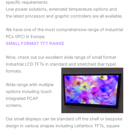
specific requirements.
Low power solutions, extended temperature options and
the latest processor and graphic controllers are all available.
We have one of the most comprehensive range of Industrial
PCs (IPC) in Europe.
SMALL FORMAT TFT RANGE
Wow, check out our excellent wide range of small format
Industrial LCD TFTs in standard and stretched (bar type)
formats.
Wide range with multiple
options including touch
integrated PCAP
screens.
Our small displays can be standard off the shelf or bespoke
design in various shapes including Letterbox TFTs, square