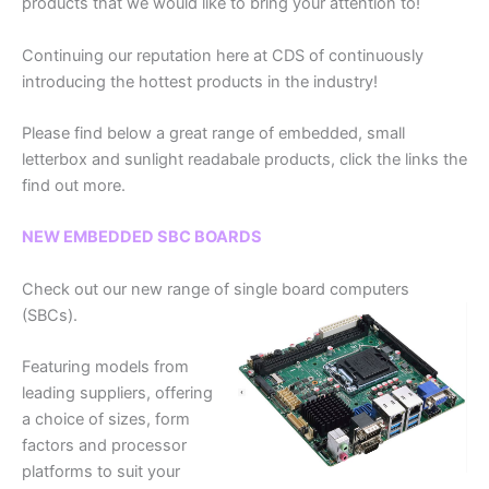
products that we would like to bring your attention to!
Continuing our reputation here at CDS of continuously
introducing the hottest products in the industry!
Please find below a great range of embedded, small
letterbox and sunlight readabale products, click the links the
find out more.
NEW EMBEDDED SBC BOARDS
Check out our new range of single board computers
(SBCs).
Featuring models from
leading suppliers, offering
a choice of sizes, form
factors and processor
platforms to suit your