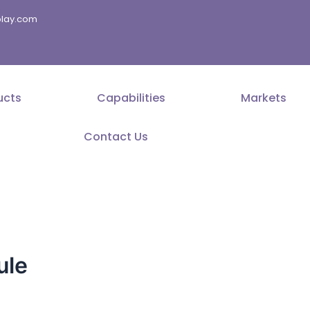
splay.com
ucts
Capabilities
Markets
Contact Us
ule