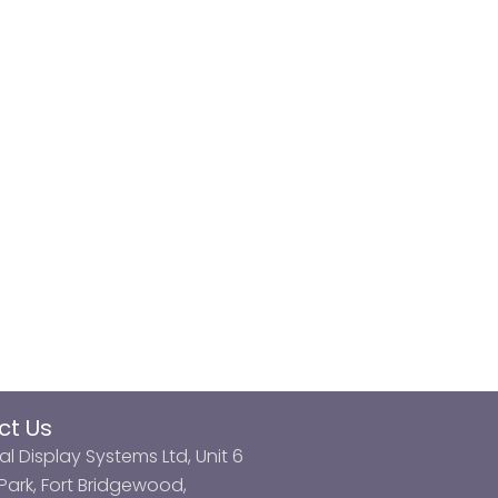
ct Us
al Display Systems Ltd, Unit 6
ark, Fort Bridgewood,