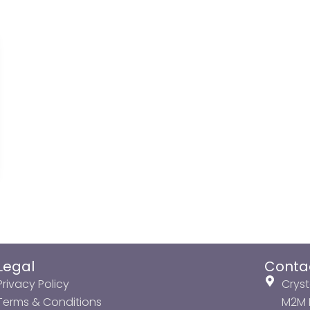
Legal
Conta
Privacy Policy
Cryst
Terms & Conditions
M2M P