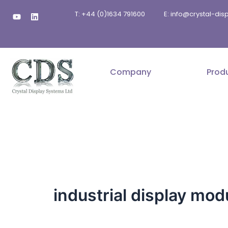
Skip
Y
L
T: +44 (0)1634 791600
E: info@crystal-di
to
o
i
u
n
content
t
k
u
e
b
d
e
i
n
Company
Prod
industrial display mod