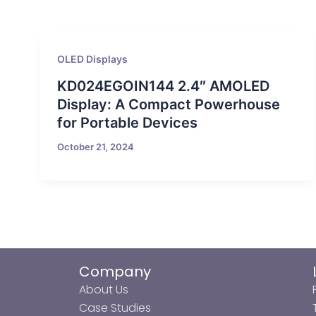
OLED Displays
KD024EGOIN144 2.4″ AMOLED
Display: A Compact Powerhouse
for Portable Devices
October 21, 2024
Company
About Us
Case Studies