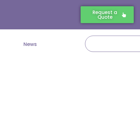
Request a
Quote
Search
News