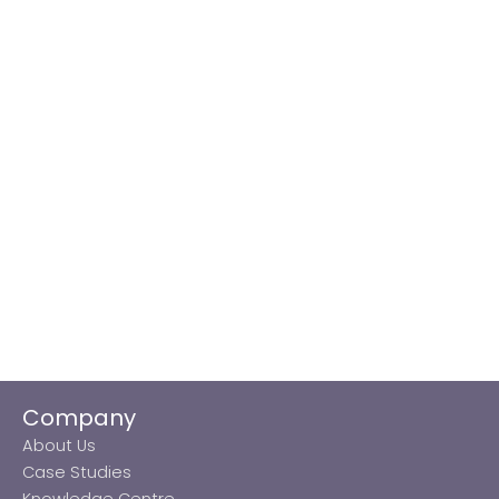
Company
About Us
Case Studies
Knowledge Centre