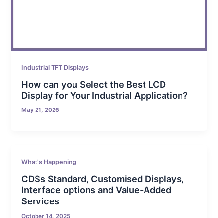
Industrial TFT Displays
How can you Select the Best LCD
Display for Your Industrial Application?
May 21, 2026
What's Happening
CDSs Standard, Customised Displays,
Interface options and Value-Added
Services
October 14, 2025