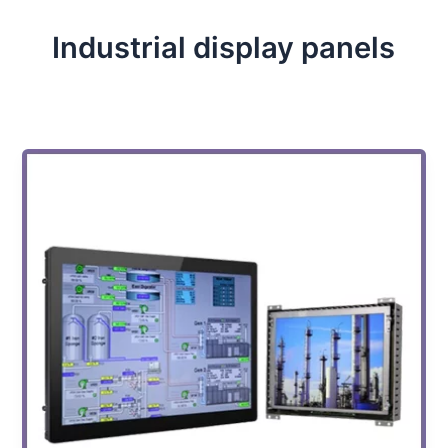
Industrial display panels