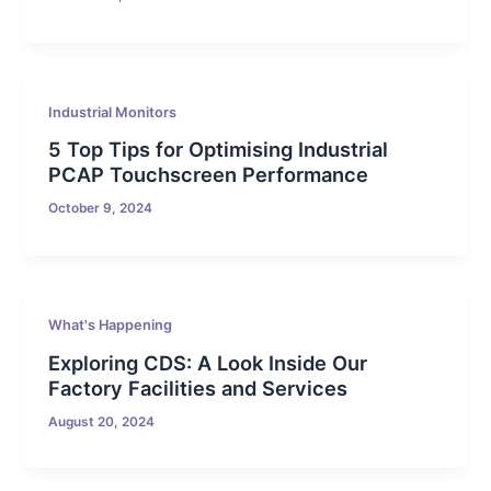
Industrial Monitors
5 Top Tips for Optimising Industrial
PCAP Touchscreen Performance
October 9, 2024
What's Happening
Exploring CDS: A Look Inside Our
Factory Facilities and Services
August 20, 2024