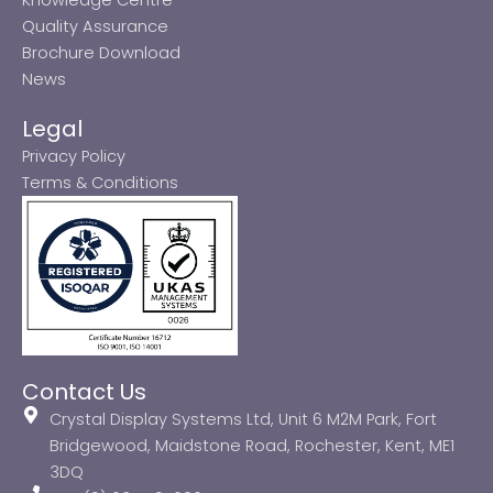
Quality Assurance
Brochure Download
News
Legal
Privacy Policy
Terms & Conditions
Contact Us
Crystal Display Systems Ltd, Unit 6 M2M Park, Fort
Bridgewood, Maidstone Road, Rochester, Kent, ME1
3DQ