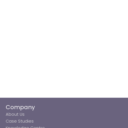
Company
About Us
Case Studies
Knowledge Centre