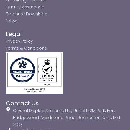
Quality Assurance
Brochure Download
News
Legal
Privacy Policy
Terms & Conditions
Contact Us
Crystal Display Systems Ltd, Unit 6 M2M Park, Fort
Bridgewood, Maidstone Road, Rochester, Kent, ME1
3DQ