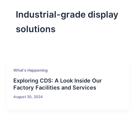
Industrial-grade display
solutions
What's Happening
Exploring CDS: A Look Inside Our
Factory Facilities and Services
August 20, 2024