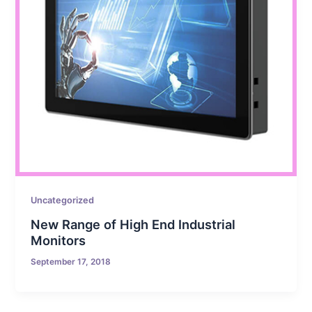
Uncategorized
New Range of High End Industrial
Monitors
September 17, 2018