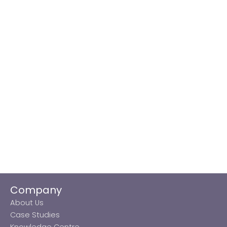
Company
About Us
Case Studies
Knowledge Centre