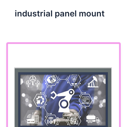
industrial panel mount