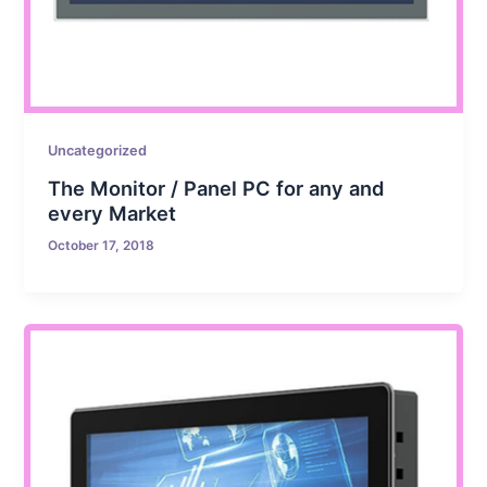
Uncategorized
The Monitor / Panel PC for any and
every Market
October 17, 2018