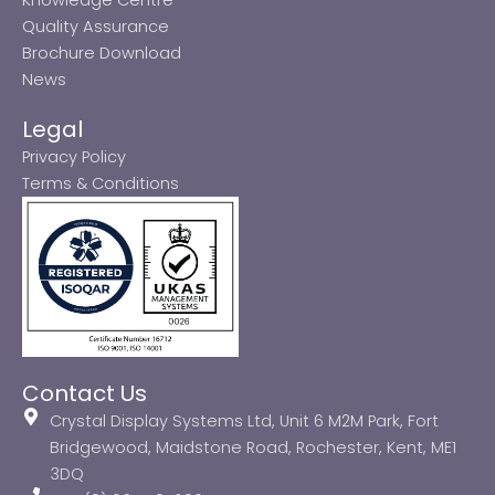
Quality Assurance
Brochure Download
News
Legal
Privacy Policy
Terms & Conditions
Contact Us
Crystal Display Systems Ltd, Unit 6 M2M Park, Fort
Bridgewood, Maidstone Road, Rochester, Kent, ME1
3DQ