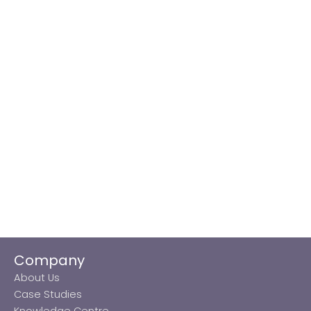
Company
About Us
Case Studies
Knowledge Centre