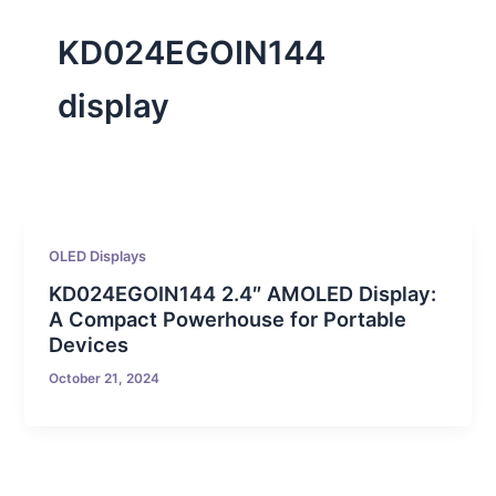
KD024EGOIN144
display
OLED Displays
KD024EGOIN144 2.4″ AMOLED Display:
A Compact Powerhouse for Portable
Devices
October 21, 2024