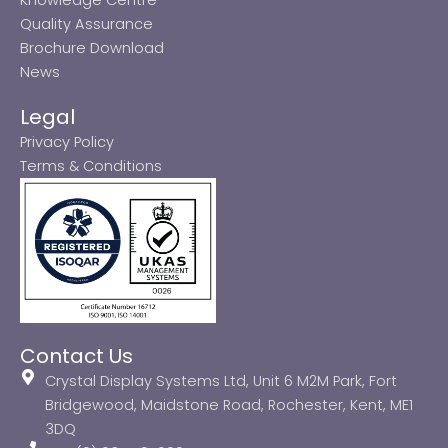
Quality Assurance
Brochure Download
News
Legal
Privacy Policy
Terms & Conditions
Contact Us
Crystal Display Systems Ltd, Unit 6 M2M Park, Fort
Bridgewood, Maidstone Road, Rochester, Kent, ME1
3DQ