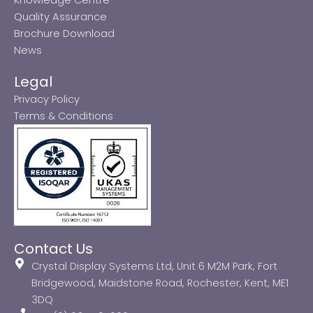
Quality Assurance
Brochure Download
News
Legal
Privacy Policy
Terms & Conditions
Contact Us
Crystal Display Systems Ltd, Unit 6 M2M Park, Fort
Bridgewood, Maidstone Road, Rochester, Kent, ME1
3DQ