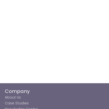
Company
About Us
Case Studies
Knowledge Centre