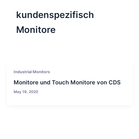
kundenspezifisch
Monitore
Industrial Monitors
Monitore und Touch Monitore von CDS
May 19, 2020