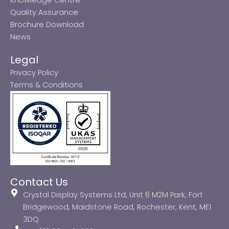
Quality Assurance
Brochure Download
News
Legal
Privacy Policy
Terms & Conditions
Contact Us
Crystal Display Systems Ltd, Unit 6 M2M Park, Fort
Bridgewood, Maidstone Road, Rochester, Kent, ME1
3DQ