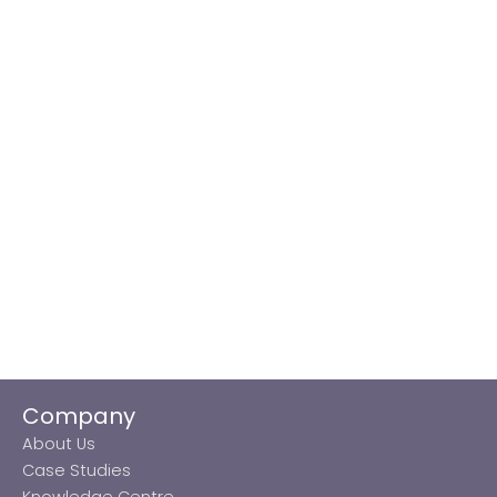
Company
About Us
Case Studies
Knowledge Centre