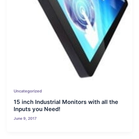
Uncategorized
15 inch Industrial Monitors with all the
Inputs you Need!
June 9, 2017