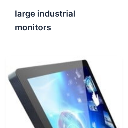
large industrial
monitors