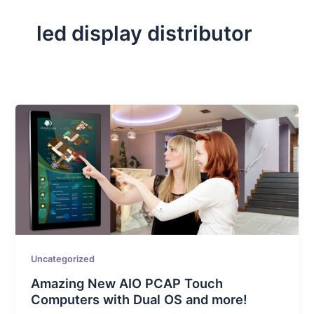
led display distributor
Uncategorized
Amazing New AIO PCAP Touch
Computers with Dual OS and more!