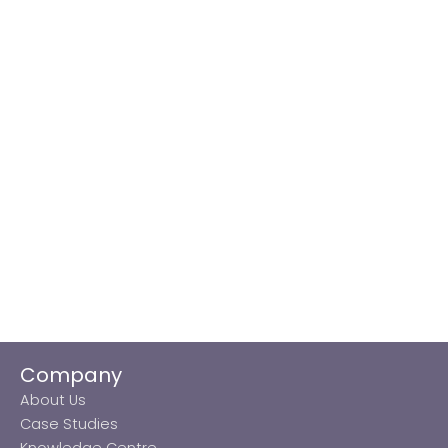
Company
About Us
Case Studies
Knowledge Centre