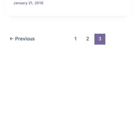
January 21, 2016
←
Previous
1
2
3