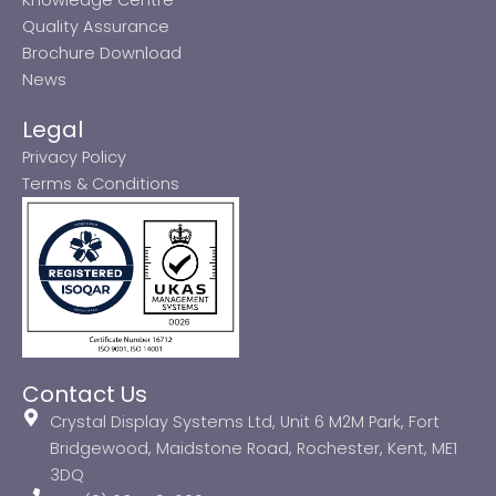
Quality Assurance
Brochure Download
News
Legal
Privacy Policy
Terms & Conditions
Contact Us
Crystal Display Systems Ltd, Unit 6 M2M Park, Fort
Bridgewood, Maidstone Road, Rochester, Kent, ME1
3DQ