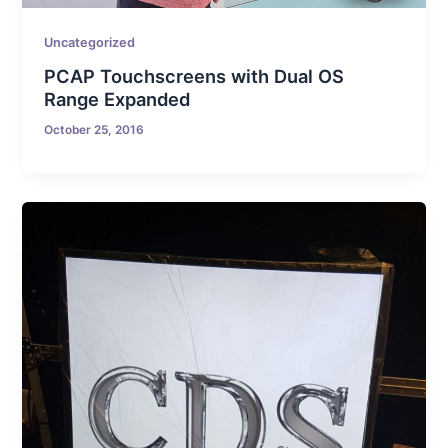
Uncategorized
PCAP Touchscreens with Dual OS
Range Expanded
October 25, 2016