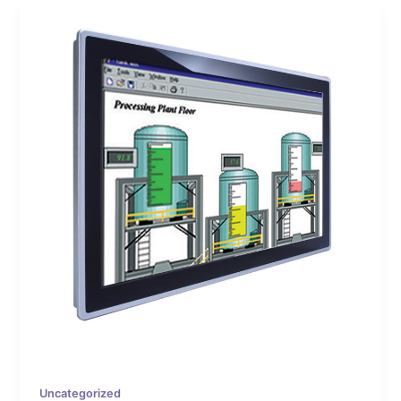
Uncategorized