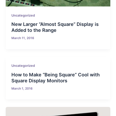
Uncategorized
New Larger “Almost Square” Display is
Added to the Range
March 11, 2016
Uncategorized
How to Make “Being Square” Cool with
Square Display Monitors
March 1, 2016