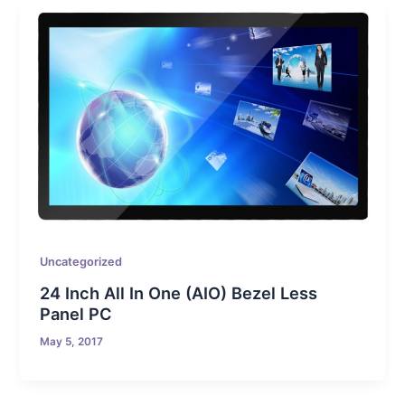
Uncategorized
24 Inch All In One (AIO) Bezel Less
Panel PC
May 5, 2017