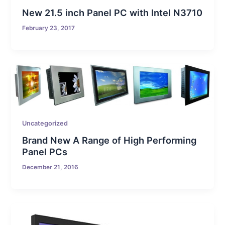
New 21.5 inch Panel PC with Intel N3710
February 23, 2017
Uncategorized
Brand New A Range of High Performing
Panel PCs
December 21, 2016