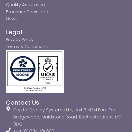
Quality Assurance
Brochure Download
News
Legal
Privacy Policy
Terms & Conditions
Contact Us
Crystal Display Systems Ltd, Unit 6 M2M Park, Fort
Bridgewood, Maidstone Road, Rochester, Kent, ME1
3DQ
+44 (0)1634 791 600