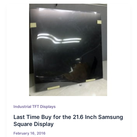
Industrial TFT Displays
Last Time Buy for the 21.6 Inch Samsung
Square Display
February 16, 2016