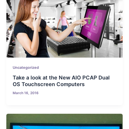
Uncategorized
Take a look at the New AIO PCAP Dual
OS Touchscreen Computers
March 16, 2016