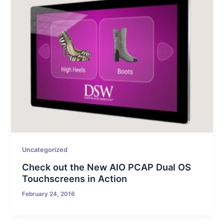
Uncategorized
Check out the New AIO PCAP Dual OS
Touchscreens in Action
February 24, 2016