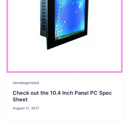
Uncategorized
Check out the 10.4 Inch Panel PC Spec
Sheet
August 11, 2017