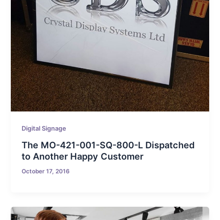
Digital Signage
The MO-421-001-SQ-800-L Dispatched
to Another Happy Customer
October 17, 2016