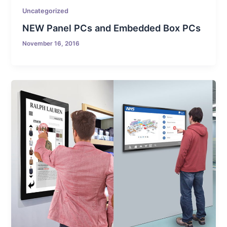
Uncategorized
NEW Panel PCs and Embedded Box PCs
November 16, 2016