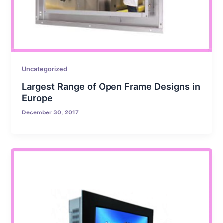
Uncategorized
Largest Range of Open Frame Designs in
Europe
December 30, 2017