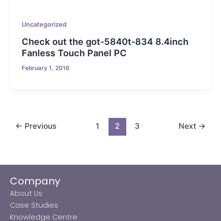
Uncategorized
Check out the got-5840t-834 8.4inch
Fanless Touch Panel PC
February 1, 2016
←
Previous
1
2
3
Next
→
Company
About Us
Case Studies
Knowledge Centre