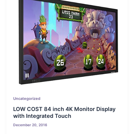
Uncategorized
LOW COST 84 inch 4K Monitor Display
with Integrated Touch
December 20, 2016