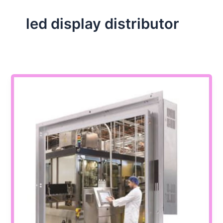
led display distributor