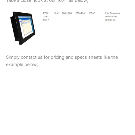
Take a closer look at our 10.4″ as below;
Simply contact us for pricing and specs sheets like the
example below;