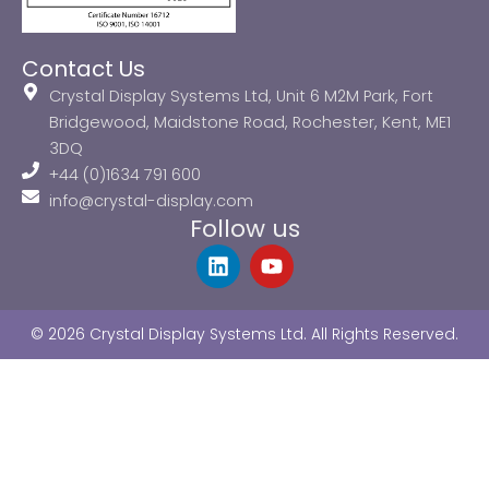
Contact Us
Crystal Display Systems Ltd, Unit 6 M2M Park, Fort
Bridgewood, Maidstone Road, Rochester, Kent, ME1
3DQ
+44 (0)1634 791 600
info@crystal-display.com
Follow us
L
Y
i
o
n
u
k
t
© 2026 Crystal Display Systems Ltd. All Rights Reserved.
e
u
d
b
i
e
n