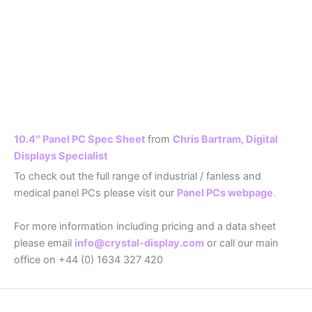
10.4″ Panel PC Spec Sheet
from
Chris Bartram, Digital
Displays Specialist
To check out the full range of industrial / fanless and
medical panel PCs please visit our
Panel PCs webpage
.
For more information including pricing and a data sheet
please email
info@crystal-display.com
or call our main
office on +44 (0) 1634 327 420