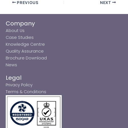
PREVIOUS
NEXT
Company
About Us
Case Studies
Knowledge Centre
Quality Assurance
Brochure Download
News
Legal
Privacy Policy
Terms & Conditions