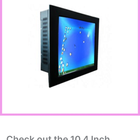
Check out the 10.4 Inch