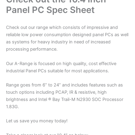
Panel PC Spec Sheet
Check out our range which consists of impressive and
reliable low power consumption designed panel PCs as well
as systems for heavy industry in need of increased
processing performance.
Our A-Range is focused on high quality, cost effective
industrial Panel PCs suitable for most applications.
Range goes from 6” to 24” and includes features such as
touch options including PCAP, IR & resistive, high
brightness and Intel ® Bay Trail-M N2930 SOC Processor
1.83G.
Let us save you money today!