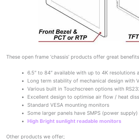
These open frame ‘chassis’ products offer great benefits
6.5″ to 84″ available with up to 4K resolutions 
Long term stability of mechanical design with 
Various built in Touchscreen options with RS2
Excellent design to optimise air flow / heat di
Standard VESA mounting monitors
Some larger panels have SMPS (power supply) bu
High Bright sunlight readable monitors
Other products we offer;