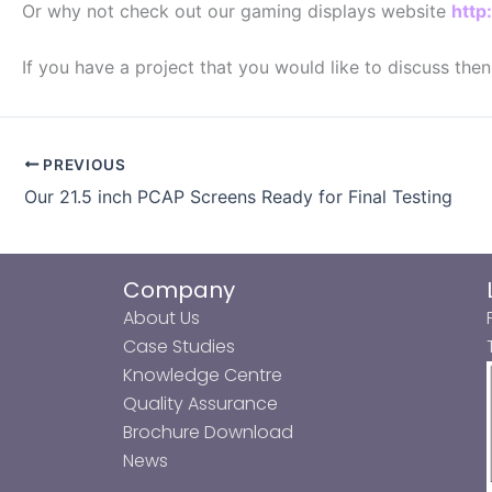
Or why not check out our gaming displays website
http
If you have a project that you would like to discuss the
PREVIOUS
Our 21.5 inch PCAP Screens Ready for Final Testing
Company
About Us
Case Studies
Knowledge Centre
Quality Assurance
Brochure Download
News