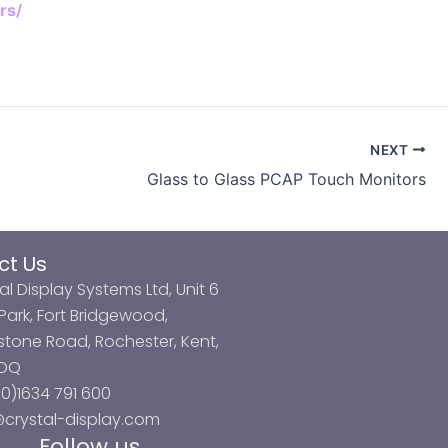
rs/
NEXT
Glass to Glass PCAP Touch Monitors
ct Us
al Display Systems Ltd, Unit 6
ark, Fort Bridgewood,
tone Road, Rochester, Kent,
3DQ
0)1634 791 600
@crystal-display.com
Follow us