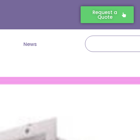
Request a
Quote
Search
News