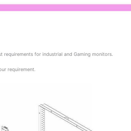
t requirements for industrial and Gaming monitors.
our requirement.