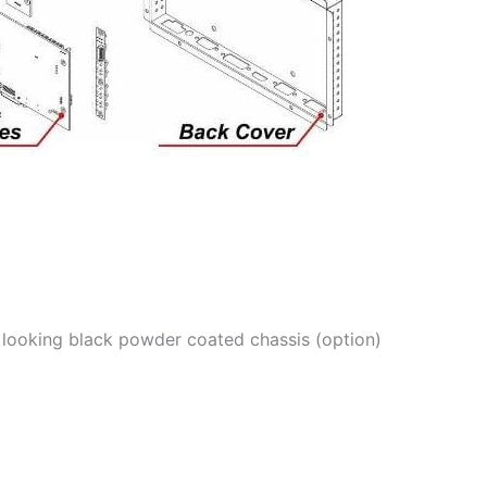
od looking black powder coated chassis (option)