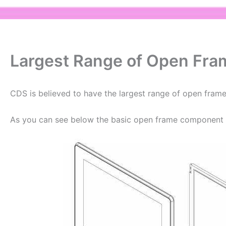
Largest Range of Open Fra
CDS is believed to have the largest range of open frame
As you can see below the basic open frame component d