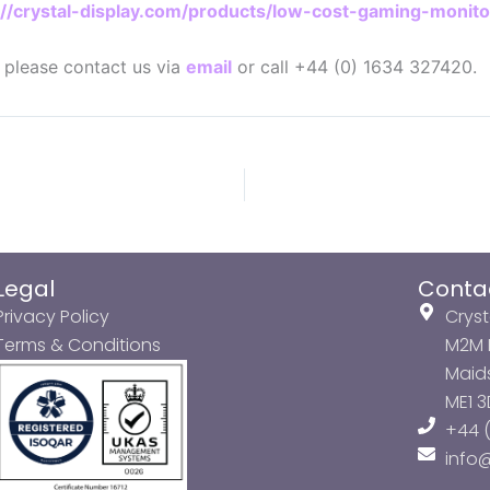
://crystal-display.com/products/low-cost-gaming-monito
n please contact us via
email
or call +44 (0) 1634 327420.
Legal
Conta
Privacy Policy
Cryst
Terms & Conditions
M2M P
Maids
ME1 
+44 (
info