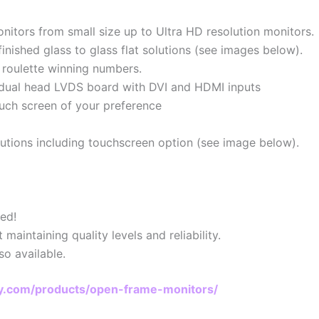
nitors from small size up to Ultra HD resolution monitors.
inished glass to glass flat solutions (see images below).
 roulette winning numbers.
ng dual head LVDS board with DVI and HDMI inputs
ouch screen of your preference
lutions including touchscreen option (see image below).
ed!
aintaining quality levels and reliability.
so available.
lay.com/products/open-frame-monitors/