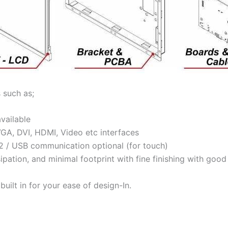
 such as;
available
VGA, DVI, HDMI, Video etc interfaces
32 / USB communication optional (for touch)
ssipation, and minimal footprint with fine finishing with go
ilt in for your ease of design-In.