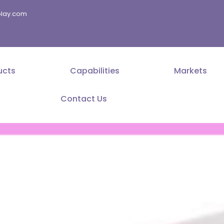
splay.com
ucts
Capabilities
Markets
Contact Us