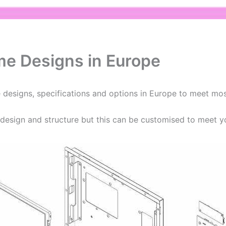
me Designs in Europe
 designs, specifications and options in Europe to meet mos
esign and structure but this can be customised to meet y