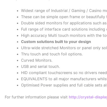
Widest range of Industrial / Gaming / Casino mo
These can be simple open frame or beautifully f
Double sided monitors for applications such as
Full range of interface card solutions includi
High accuracy Multi touch monitors with the t
Custom solutions built to your design
Ultra-wide stretched Monitors or panel only so
Thru touch and touch foil options.
Curved Monitors.
USB and serial touch.
HID compliant touchscreens so no drivers need
EQUIVALENTS to all major manufacturers whilst m
Optimised Power supplies and full cable sets al
For further information please visit
http://crystal-disp