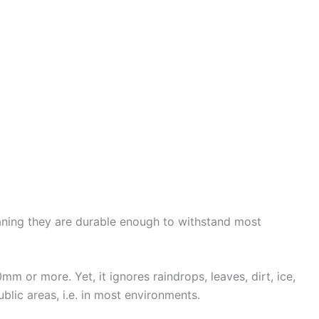
eaning they are durable enough to withstand most
 or more. Yet, it ignores raindrops, leaves, dirt, ice,
blic areas, i.e. in most environments.