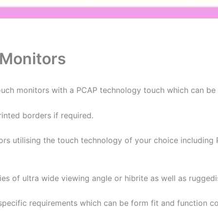
 Monitors
touch monitors with a PCAP technology touch which can be u
nted borders if required.
tors utilising the touch technology of your choice includin
ties of ultra wide viewing angle or hibrite as well as rugged
specific requirements which can be form fit and function 