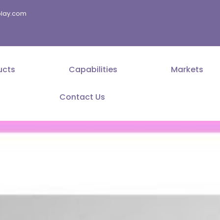
splay.com
ucts
Capabilities
Markets
Contact Us