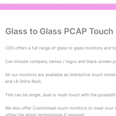
Glass to Glass PCAP Touch
CDS offers a full range of glass to glass monitors and 
Can include company names / logos and black screen pri
All our monitors are available as interactive touch moni
and I.R (Infra-Red).
This can be single, dual or multi touch with the possibili
We also offer Customised touch monitors to meet your 
utilise the latest technologies if required.