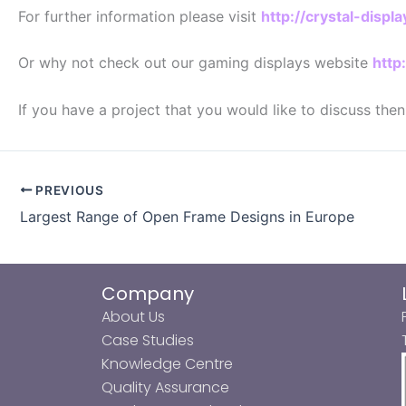
For further information please visit
http://crystal-disp
Or why not check out our gaming displays website
http
If you have a project that you would like to discuss the
PREVIOUS
Largest Range of Open Frame Designs in Europe
Company
About Us
Case Studies
Knowledge Centre
Quality Assurance