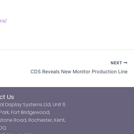
rs/
NEXT
CDS Reveals New Monitor Production Line
ct Us
al Display Systems Ltd, Unit 6
ark, Fort Bridgewood,
tone Road, Rochester, Kent,
3DQ