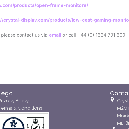
lay.com/products/open-frame-monitors/
://crystal-display.com/products/low-cost-gaming-monito
n please contact us via
email
or call +44 (0) 1634 791 600.
Legal
Conta
Privacy Policy
Cryst
Terms & Conditions
M2M P
Maids
ME1 