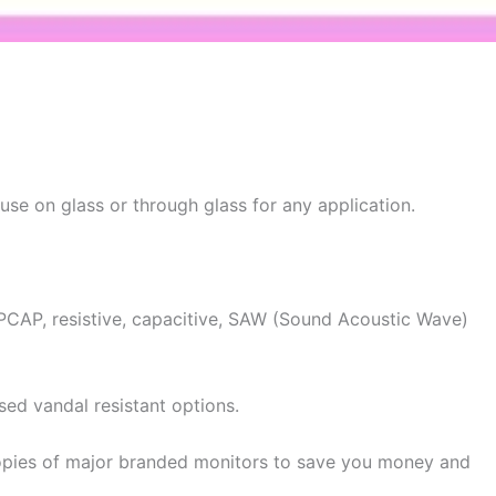
se on glass or through glass for any application.
g PCAP, resistive, capacitive, SAW (Sound Acoustic Wave)
ised vandal resistant options.
copies of major branded monitors to save you money and