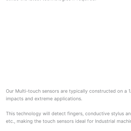
Our Multi-touch sensors are typically constructed on a 
impacts and extreme applications.
This technology will detect fingers, conductive stylus a
etc., making the touch sensors ideal for Industrial machi