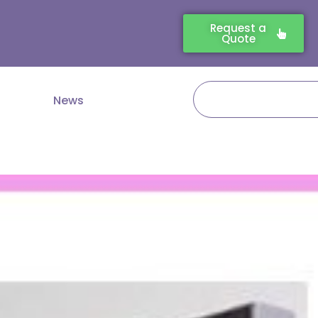
Request a
Quote
Search
News