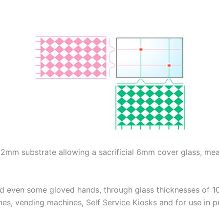
1.2mm substrate allowing a sacrificial 6mm cover glass, m
nd even some gloved hands, through glass thicknesses of 10mm
nes, vending machines, Self Service Kiosks and for use in pu