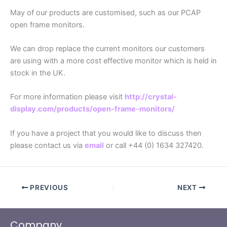
May of our products are customised, such as our PCAP
open frame monitors.
We can drop replace the current monitors our customers
are using with a more cost effective monitor which is held in
stock in the UK.
For more information please visit
http://crystal-
display.com/products/open-frame-monitors/
If you have a project that you would like to discuss then
please contact us via
email
or call +44 (0) 1634 327420.
PREVIOUS
NEXT
Company