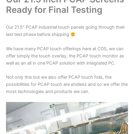
Ready for Final Testing
Our 21.5″ PCAP industrial touch panels going through their
last test phase before shipping
We have many PCAP touch offerings here at CDS, we can
offer simply the touch overlay, the PCAP touch monitor as
well as an all in one PCAP solution with integrated PC.
Not only this but we also offer PCAP touch foils, the
possibilities for PCAP touch are endless and so we offer the
most technologies and products we can.