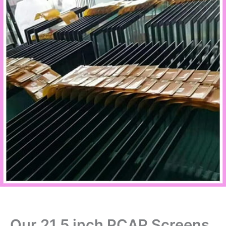
Our 21.5 inch PCAP Screens