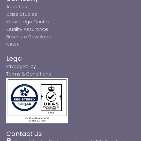
About Us
Case Studies
Knowledge Centre
Quality Assurance
Brochure Download
News
Legal
Privacy Policy
Terms & Conditions
Contact Us