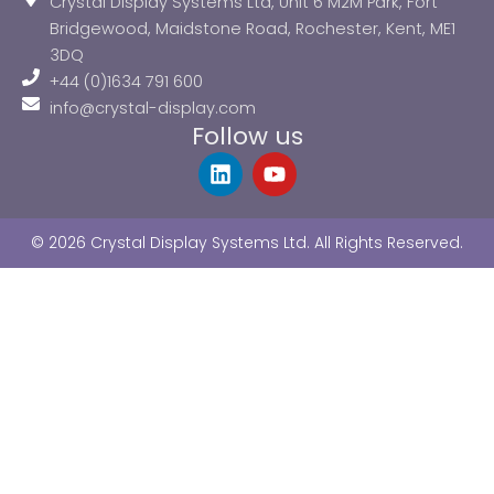
Crystal Display Systems Ltd, Unit 6 M2M Park, Fort
Bridgewood, Maidstone Road, Rochester, Kent, ME1
3DQ
+44 (0)1634 791 600
info@crystal-display.com
Follow us
L
Y
i
o
n
u
k
t
© 2026 Crystal Display Systems Ltd. All Rights Reserved.
e
u
d
b
i
e
n