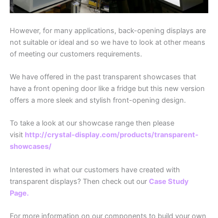
However, for many applications, back-opening displays are
not suitable or ideal and so we have to look at other means
of meeting our customers requirements.
We have offered in the past transparent showcases that
have a front opening door like a fridge but this new version
offers a more sleek and stylish front-opening design.
To take a look at our showcase range then please
visit
http://crystal-display.com/products/transparent-
showcases/
Interested in what our customers have created with
transparent displays? Then check out our
Case Study
Page.
For more information on our components to build your own