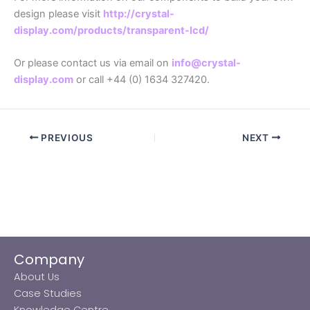
design please visit
http://crystal-
display.com/products/transparent-lcd/
Or please contact us via email on
info@crystal-
display.com
or call +44 (0) 1634 327420.
PREVIOUS
NEXT
Company
About Us
Case Studies
Knowledge Centre