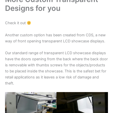
Designs for you
Check it out
Another custom option has been created from CDS, a new
way of front opening transparent LCD showcase displays.
Our standard range of transparent LCD showcase displays
have the doors opening from the back where the back door
is removable with thumbs screws for the objects/products
to be placed inside the showcase. This is the safest bet for
retail applications as it leaves a low risk of damage and
theft.