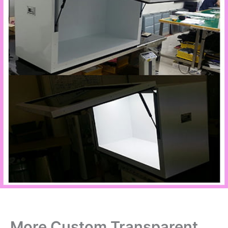
More Custom Transparent