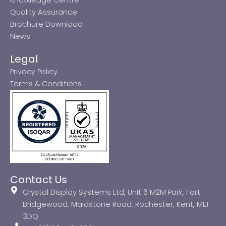
Quality Assurance
Brochure Download
News
Legal
Privacy Policy
Terms & Conditions
Contact Us
Crystal Display Systems Ltd, Unit 6 M2M Park, Fort
Bridgewood, Maidstone Road, Rochester, Kent, ME1
3DQ