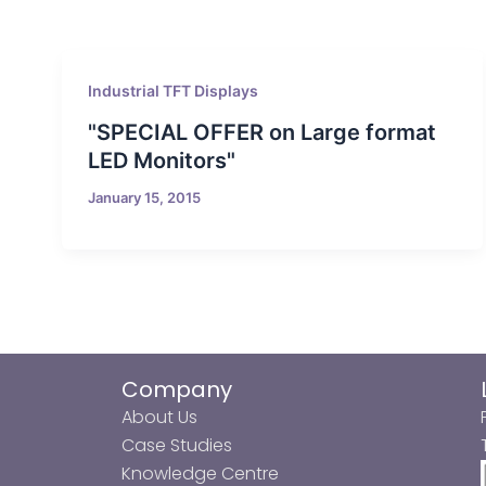
Industrial TFT Displays
"SPECIAL OFFER on Large format
LED Monitors"
January 15, 2015
Company
About Us
Case Studies
Knowledge Centre