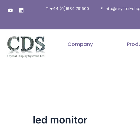
Skip
Y
L
T: +44 (0)1634 791600
E: info@crystal-di
to
o
i
u
n
content
t
k
u
e
b
d
e
i
n
Company
Prod
led monitor