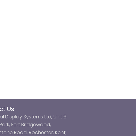
ct Us
al Display Systems Ltd, Unit 6
ark, Fort Bridgewood,
tone Road, Rochester, Kent,