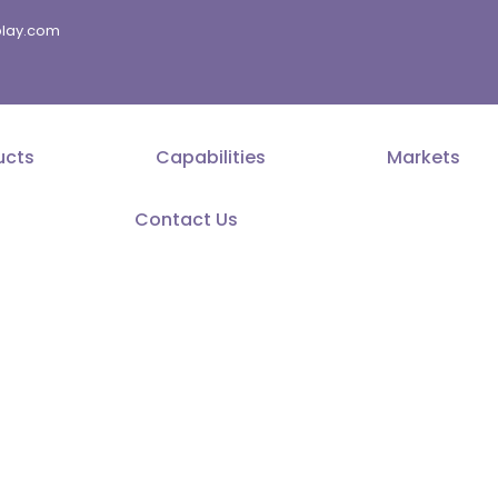
splay.com
ucts
Capabilities
Markets
Contact Us