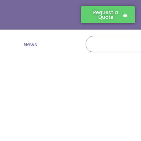
Request a
Quote
Search
News