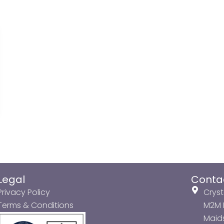
Legal
Conta
Privacy Policy
Cryst
Terms & Conditions
M2M P
Maids