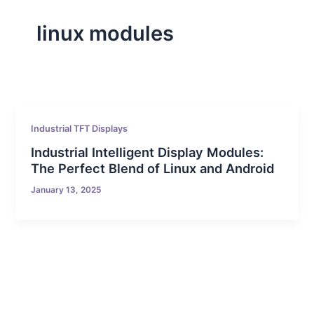
linux modules
Industrial TFT Displays
Industrial Intelligent Display Modules:
The Perfect Blend of Linux and Android
January 13, 2025