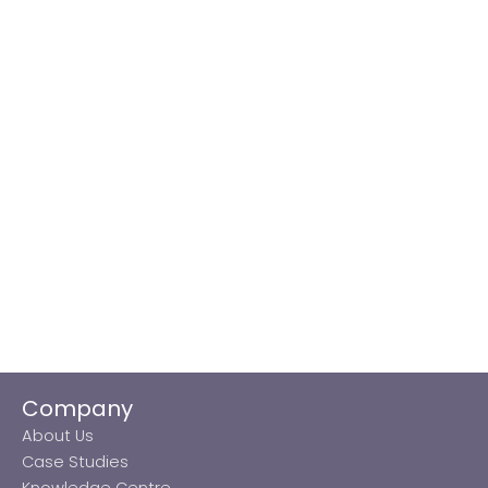
Company
About Us
Case Studies
Knowledge Centre