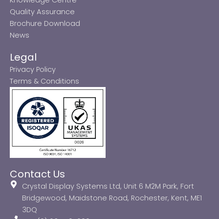
Quality Assurance
Brochure Download
News
Legal
Privacy Policy
Terms & Conditions
Contact Us
Crystal Display Systems Ltd, Unit 6 M2M Park, Fort
Bridgewood, Maidstone Road, Rochester, Kent, ME1
3DQ