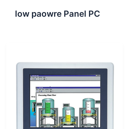
low paowre Panel PC