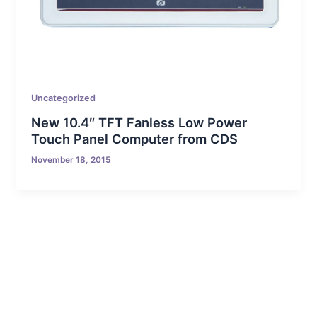
Uncategorized
New 10.4″ TFT Fanless Low Power
Touch Panel Computer from CDS
November 18, 2015