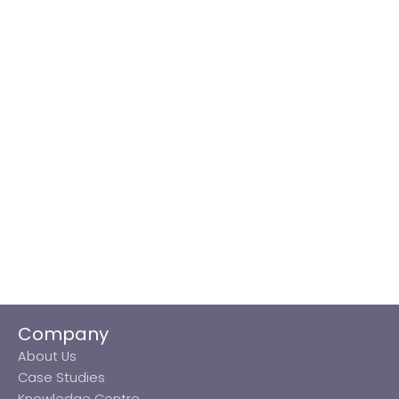
Company
About Us
Case Studies
Knowledge Centre