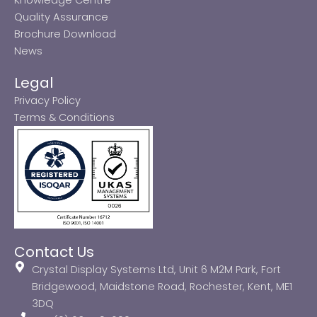
Quality Assurance
Brochure Download
News
Legal
Privacy Policy
Terms & Conditions
Contact Us
Crystal Display Systems Ltd, Unit 6 M2M Park, Fort
Bridgewood, Maidstone Road, Rochester, Kent, ME1
3DQ