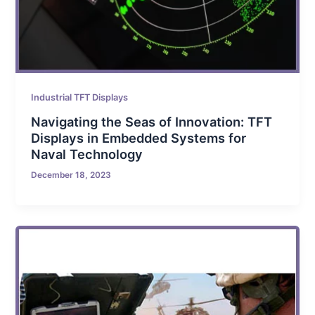
Industrial TFT Displays
Navigating the Seas of Innovation: TFT
Displays in Embedded Systems for
Naval Technology
December 18, 2023