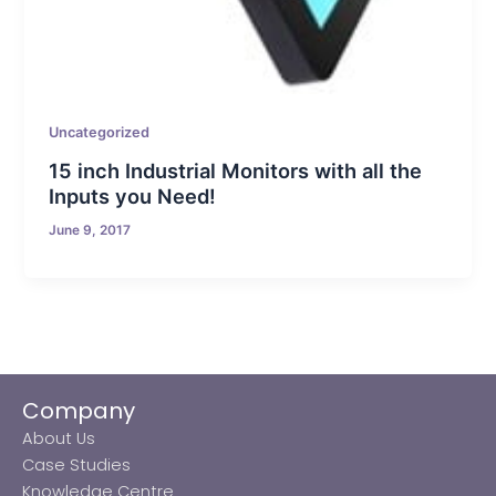
Uncategorized
15 inch Industrial Monitors with all the
Inputs you Need!
June 9, 2017
Company
About Us
Case Studies
Knowledge Centre