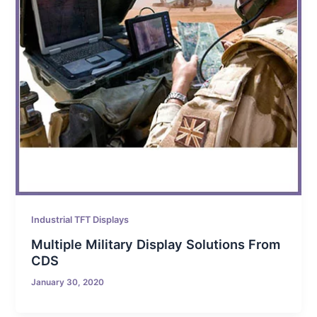
Industrial TFT Displays
Multiple Military Display Solutions From
CDS
January 30, 2020