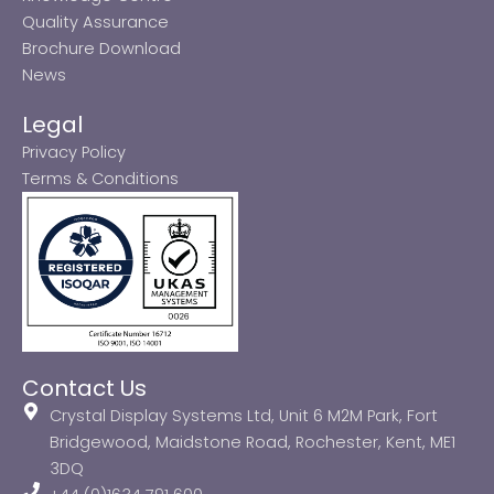
Quality Assurance
Brochure Download
News
Legal
Privacy Policy
Terms & Conditions
Contact Us
Crystal Display Systems Ltd, Unit 6 M2M Park, Fort
Bridgewood, Maidstone Road, Rochester, Kent, ME1
3DQ