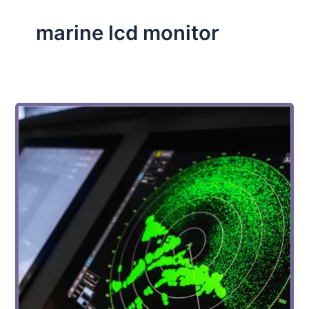
marine lcd monitor