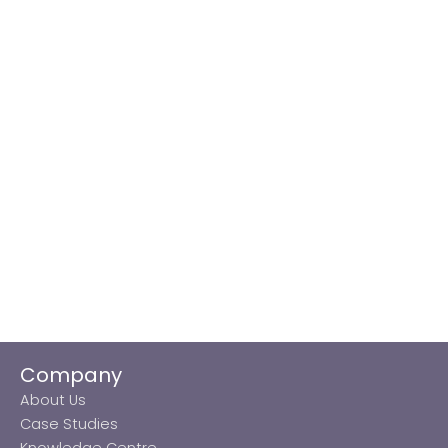
Company
About Us
Case Studies
Knowledge Centre