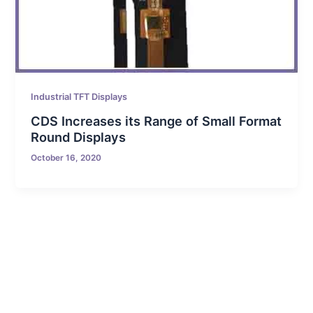
Industrial TFT Displays
CDS Increases its Range of Small Format
Round Displays
October 16, 2020