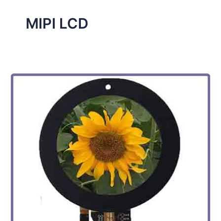
MIPI LCD