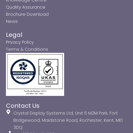
Quality Assurance
Brochure Download
News
Legal
Privacy Policy
Terms & Conditions
Contact Us
Crystal Display Systems Ltd, Unit 6 M2M Park, Fort
Bridgewood, Maidstone Road, Rochester, Kent, ME1
3DQ