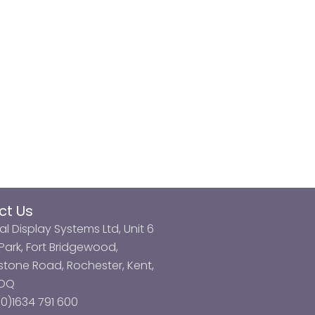
ct Us
al Display Systems Ltd, Unit 6
ark, Fort Bridgewood,
tone Road, Rochester, Kent,
3DQ
0)1634 791 600