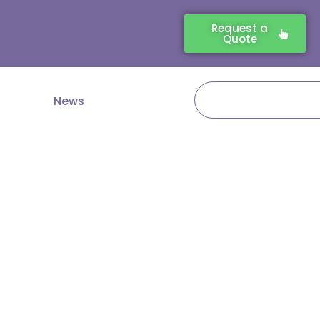
Request a
Quote
Search
News