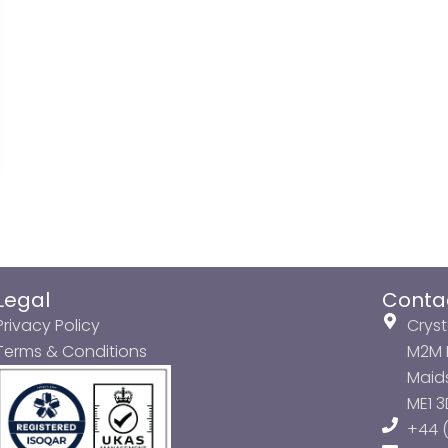
Legal
Conta
Privacy Policy
Cryst
Terms & Conditions
M2M P
Maids
ME1 
+44 (