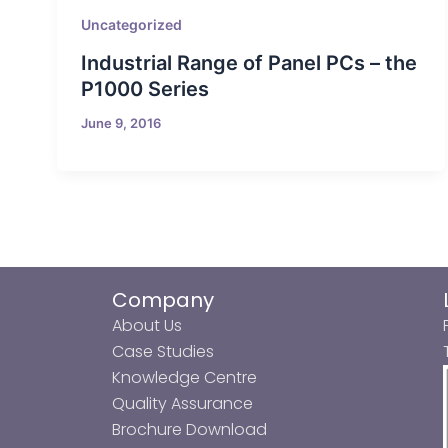
Uncategorized
Industrial Range of Panel PCs – the
P1000 Series
June 9, 2016
Company
About Us
Case Studies
Knowledge Centre
Quality Assurance
Brochure Download