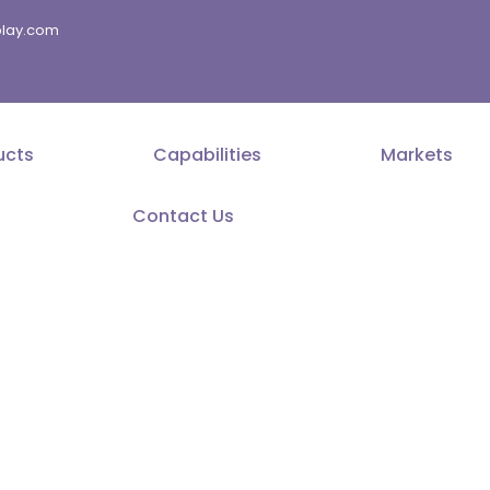
splay.com
ucts
Capabilities
Markets
Contact Us