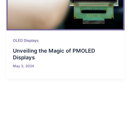
OLED Displays
Unveiling the Magic of PMOLED
Displays
May 3, 2024