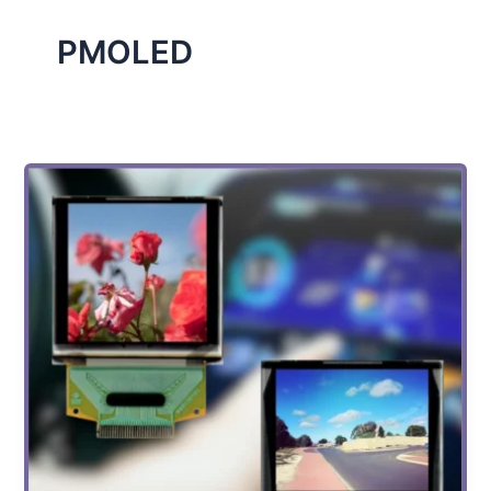
PMOLED