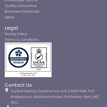
Quality Assurance
Brochure Download
News
Legal
Privacy Policy
Terms & Conditions
Contact Us
Crystal Display Systems Ltd, Unit 6 M2M Park, Fort
Bridgewood, Maidstone Road, Rochester, Kent, ME1
3DQ