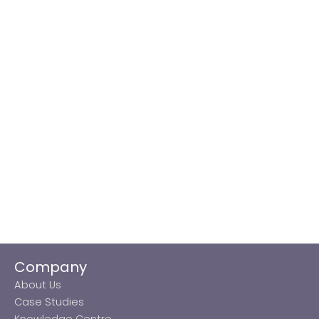
Company
About Us
Case Studies
Knowledge Centre