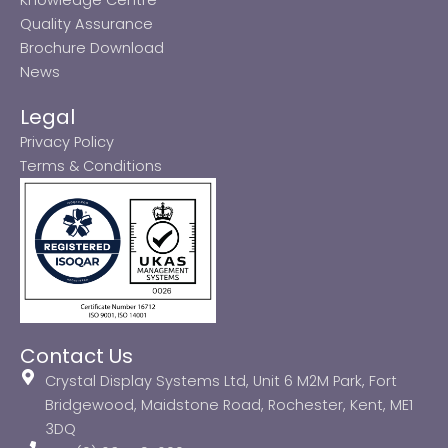
Quality Assurance
Brochure Download
News
Legal
Privacy Policy
Terms & Conditions
Contact Us
Crystal Display Systems Ltd, Unit 6 M2M Park, Fort
Bridgewood, Maidstone Road, Rochester, Kent, ME1
3DQ