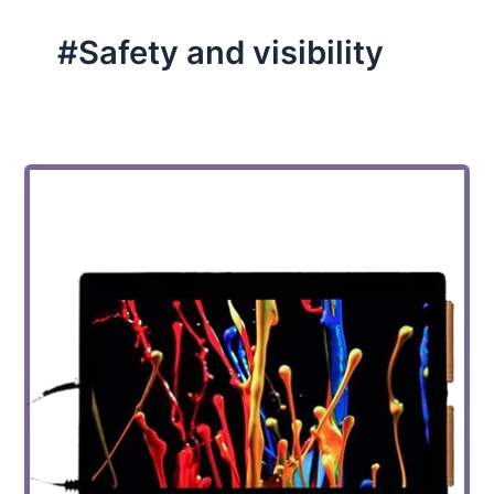
#Safety and visibility