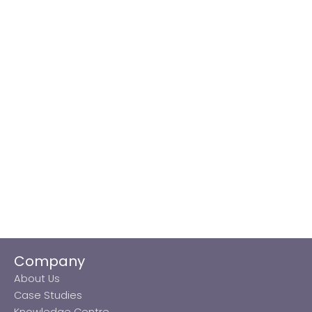
Company
About Us
Case Studies
Knowledge Centre