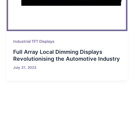
Industrial TFT Displays
Full Array Local Dimming Displays
Revolutionising the Automotive Industry
July 31, 2023