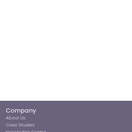
Company
About Us
Case Studies
Knowledge Centre