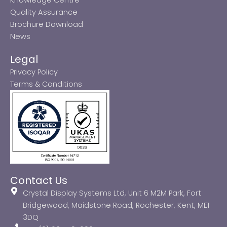
Quality Assurance
Brochure Download
News
Legal
Privacy Policy
Terms & Conditions
Contact Us
Crystal Display Systems Ltd, Unit 6 M2M Park, Fort
Bridgewood, Maidstone Road, Rochester, Kent, ME1
3DQ