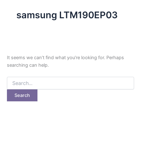
samsung LTM190EP03
It seems we can’t find what you’re looking for. Perhaps
searching can help.