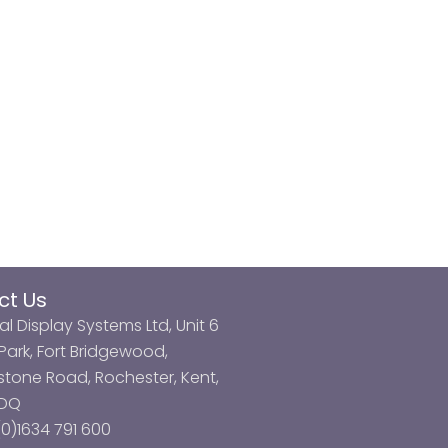
ct Us
al Display Systems Ltd, Unit 6
ark, Fort Bridgewood,
tone Road, Rochester, Kent,
3DQ
0)1634 791 600