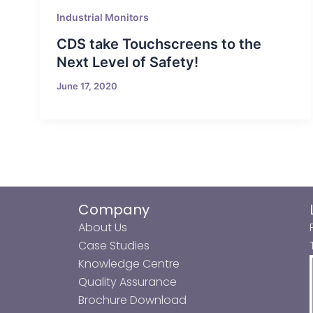
Industrial Monitors
CDS take Touchscreens to the
Next Level of Safety!
June 17, 2020
Company
About Us
Case Studies
Knowledge Centre
Quality Assurance
Brochure Download