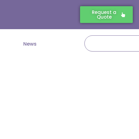
Request a
Quote
Search
News