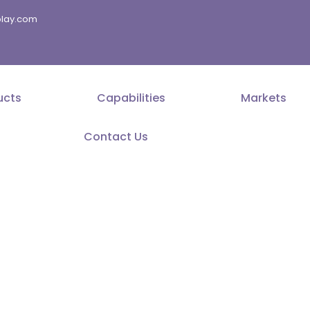
splay.com
ucts
Capabilities
Markets
Contact Us