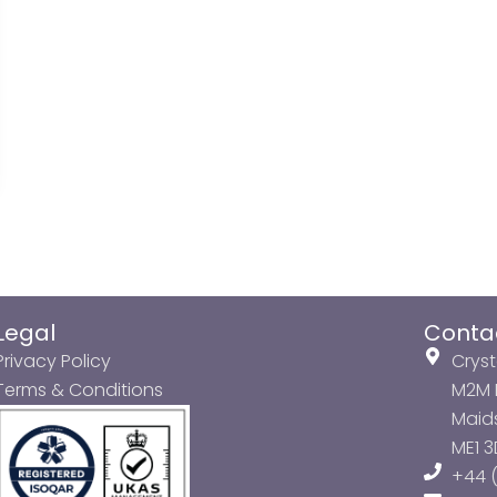
Legal
Conta
Privacy Policy
Cryst
Terms & Conditions
M2M P
Maids
ME1 
+44 (