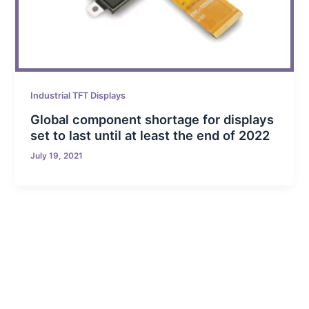
Industrial TFT Displays
Global component shortage for displays
set to last until at least the end of 2022
July 19, 2021