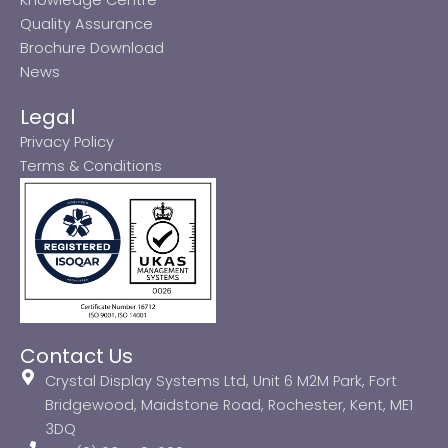
Quality Assurance
Brochure Download
News
Legal
Privacy Policy
Terms & Conditions
Contact Us
Crystal Display Systems Ltd, Unit 6 M2M Park, Fort
Bridgewood, Maidstone Road, Rochester, Kent, ME1
3DQ