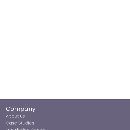
Company
About Us
Case Studies
Knowledge Centre