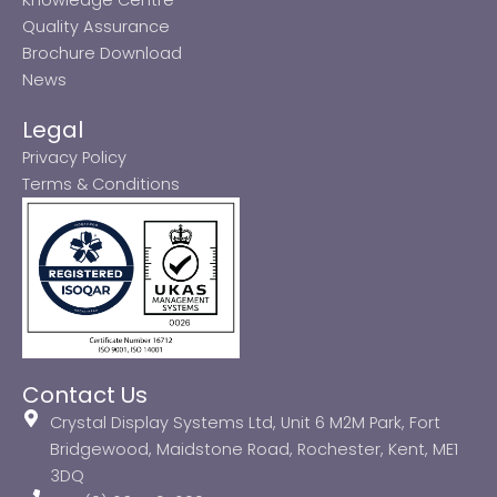
Quality Assurance
Brochure Download
News
Legal
Privacy Policy
Terms & Conditions
Contact Us
Crystal Display Systems Ltd, Unit 6 M2M Park, Fort
Bridgewood, Maidstone Road, Rochester, Kent, ME1
3DQ