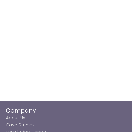
Company
About Us
Case Studies
Knowledge Centre