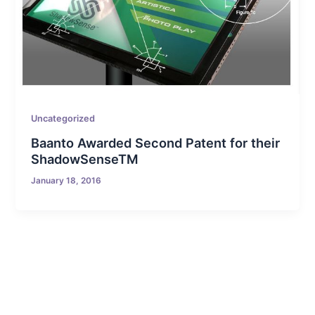
Uncategorized
Baanto Awarded Second Patent for their
ShadowSenseTM
January 18, 2016