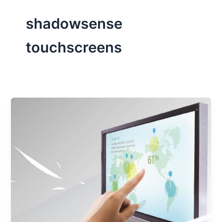
shadowsense
touchscreens