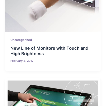
Uncategorized
New Line of Monitors with Touch and
High Brightness
February 8, 2017