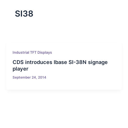
SI38
Industrial TFT Displays
CDS introduces Ibase SI-38N signage
player
September 24, 2014