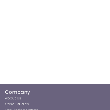
Company
About Us
Case Studies
Knowledge Centre