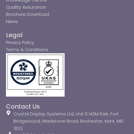
Quality Assurance
Brochure Download
News
Legal
Privacy Policy
Terms & Conditions
Contact Us
Crystal Display Systems Ltd, Unit 6 M2M Park, Fort
Bridgewood, Maidstone Road, Rochester, Kent, ME1
3DQ