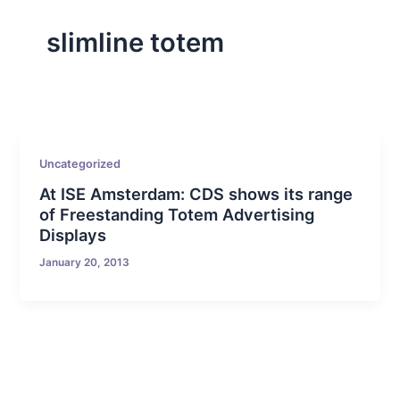
slimline totem
Uncategorized
At ISE Amsterdam: CDS shows its range
of Freestanding Totem Advertising
Displays
January 20, 2013