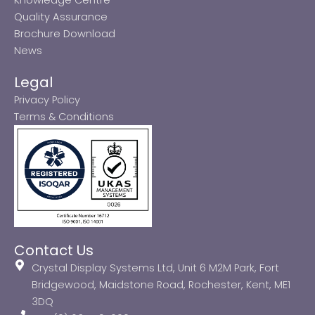
Quality Assurance
Brochure Download
News
Legal
Privacy Policy
Terms & Conditions
Contact Us
Crystal Display Systems Ltd, Unit 6 M2M Park, Fort
Bridgewood, Maidstone Road, Rochester, Kent, ME1
3DQ