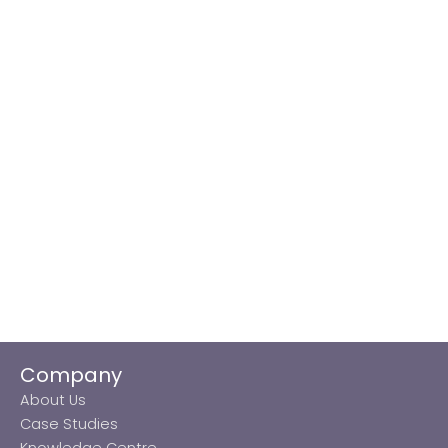
Company
About Us
Case Studies
Knowledge Centre