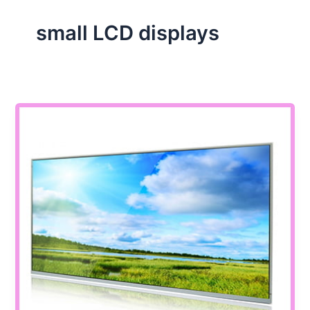
small LCD displays