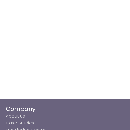
Company
About Us
Case Studies
Knowledge Centre