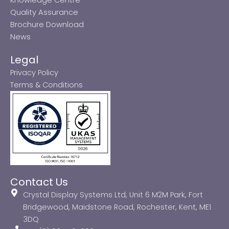
Quality Assurance
Brochure Download
News
Legal
Privacy Policy
Terms & Conditions
Contact Us
Crystal Display Systems Ltd, Unit 6 M2M Park, Fort
Bridgewood, Maidstone Road, Rochester, Kent, ME1
3DQ