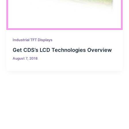
Industrial TFT Displays
Get CDS’s LCD Technologies Overview
August 7, 2018