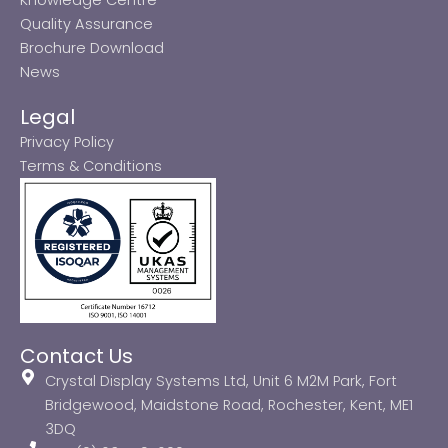
Quality Assurance
Brochure Download
News
Legal
Privacy Policy
Terms & Conditions
Contact Us
Crystal Display Systems Ltd, Unit 6 M2M Park, Fort
Bridgewood, Maidstone Road, Rochester, Kent, ME1
3DQ