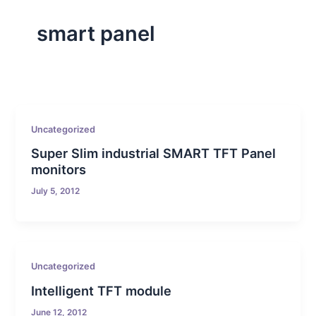
smart panel
Uncategorized
Super Slim industrial SMART TFT Panel
monitors
July 5, 2012
Uncategorized
Intelligent TFT module
June 12, 2012