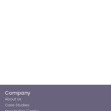
Company
About Us
Case Studies
Knowledge Centre