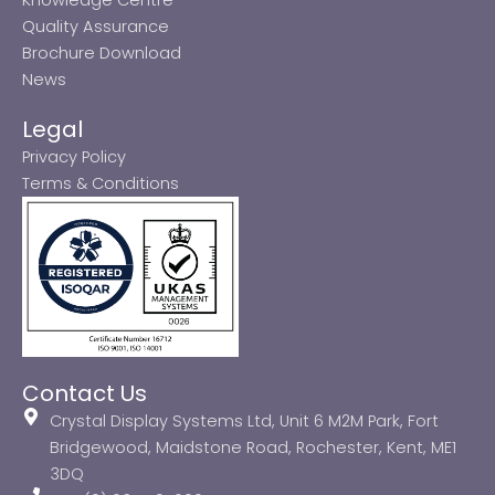
Quality Assurance
Brochure Download
News
Legal
Privacy Policy
Terms & Conditions
Contact Us
Crystal Display Systems Ltd, Unit 6 M2M Park, Fort
Bridgewood, Maidstone Road, Rochester, Kent, ME1
3DQ