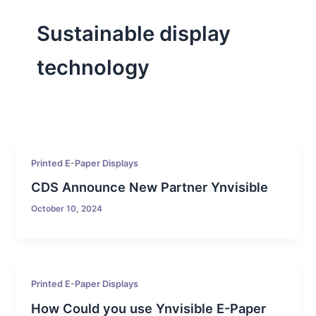
Sustainable display
technology
Printed E-Paper Displays
CDS Announce New Partner Ynvisible
October 10, 2024
Printed E-Paper Displays
How Could you use Ynvisible E-Paper