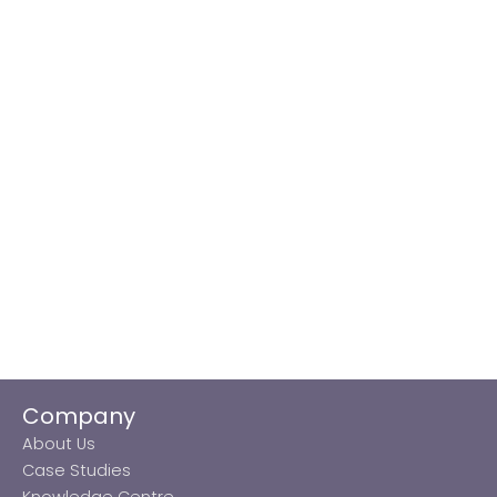
Company
About Us
Case Studies
Knowledge Centre