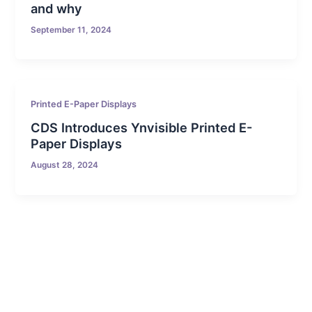
and why
September 11, 2024
Printed E-Paper Displays
CDS Introduces Ynvisible Printed E-
Paper Displays
August 28, 2024