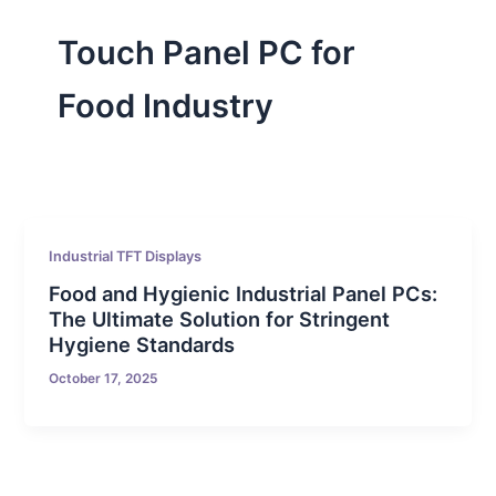
Touch Panel PC for
Food Industry
Industrial TFT Displays
Food and Hygienic Industrial Panel PCs:
The Ultimate Solution for Stringent
Hygiene Standards
October 17, 2025