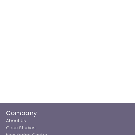
Company
About Us
Case Studies
Knowledge Centre