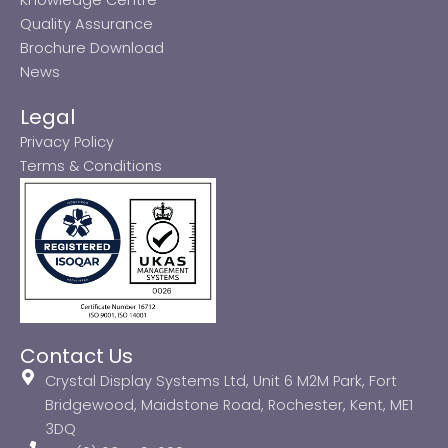
Quality Assurance
Brochure Download
News
Legal
Privacy Policy
Terms & Conditions
Contact Us
Crystal Display Systems Ltd, Unit 6 M2M Park, Fort
Bridgewood, Maidstone Road, Rochester, Kent, ME1
3DQ