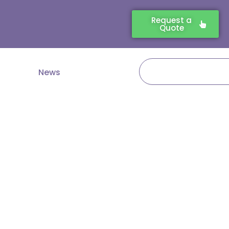
Request a
Quote
Search
News