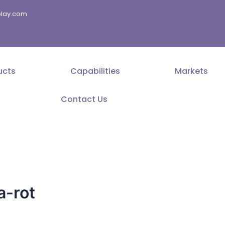
splay.com
ucts
Capabilities
Markets
Contact Us
a-rot