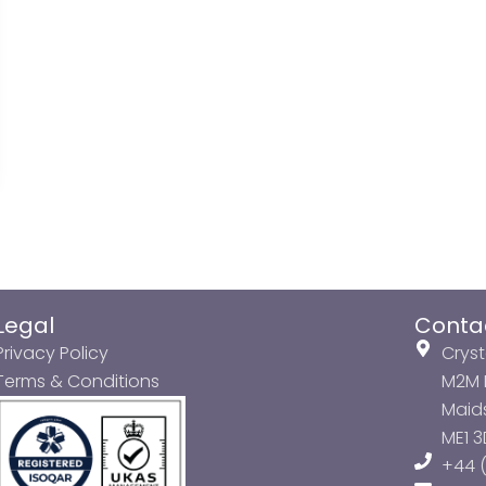
Legal
Conta
Privacy Policy
Cryst
Terms & Conditions
M2M P
Maids
ME1 
+44 (