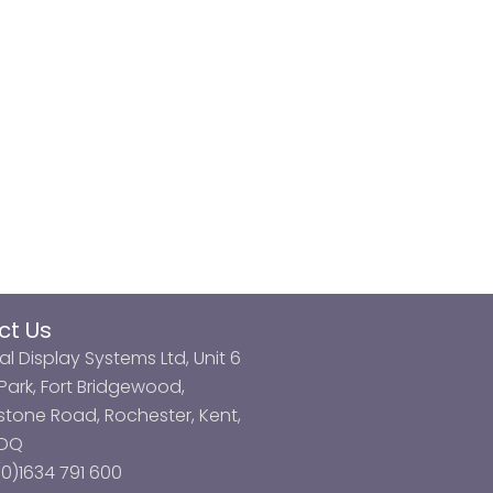
ct Us
al Display Systems Ltd, Unit 6
ark, Fort Bridgewood,
tone Road, Rochester, Kent,
3DQ
0)1634 791 600