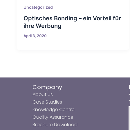
Uncategorized
Optisches Bonding – ein Vorteil für
ihre Werbung
April 3, 2020
Company
About Us
Case Studies
Knowledge Centre
Quality Assurance
Brochure Download