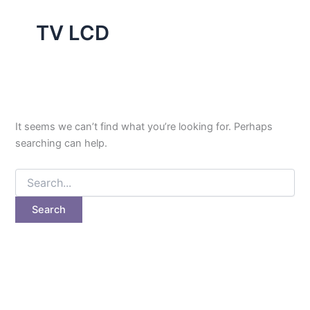
TV LCD
It seems we can’t find what you’re looking for. Perhaps
searching can help.