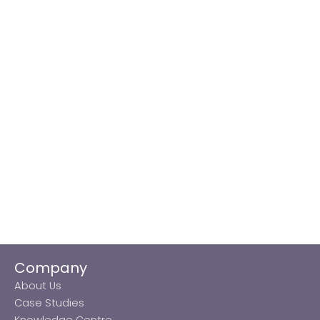
Company
About Us
Case Studies
Knowledge Centre