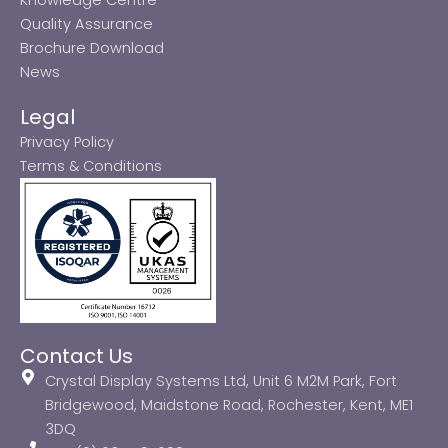
Quality Assurance
Brochure Download
News
Legal
Privacy Policy
Terms & Conditions
Contact Us
Crystal Display Systems Ltd, Unit 6 M2M Park, Fort
Bridgewood, Maidstone Road, Rochester, Kent, ME1
3DQ