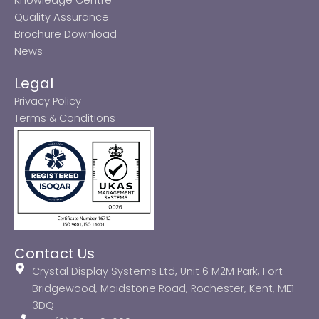
Quality Assurance
Brochure Download
News
Legal
Privacy Policy
Terms & Conditions
Contact Us
Crystal Display Systems Ltd, Unit 6 M2M Park, Fort
Bridgewood, Maidstone Road, Rochester, Kent, ME1
3DQ