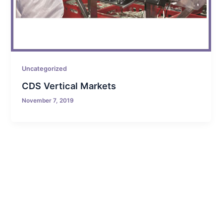
Uncategorized
CDS Vertical Markets
November 7, 2019