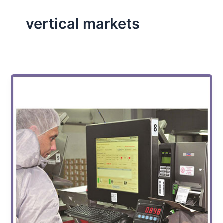
vertical markets