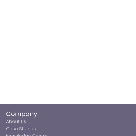
Company
About Us
Case Studies
Knowledge Centre