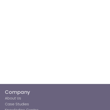
Company
About Us
Case Studies
Knowledge Centre