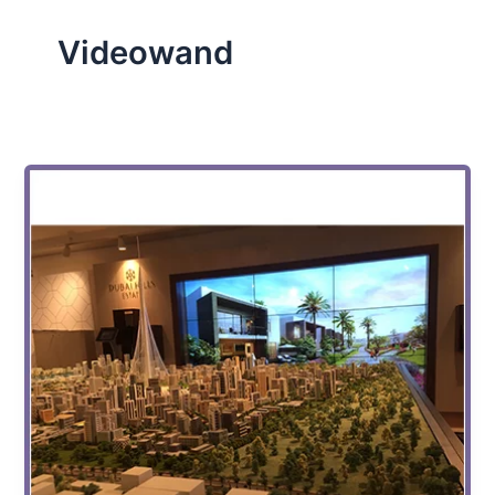
Videowand