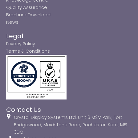
Quality Assurance
Brochure Download
News
Legal
Privacy Policy
Terms & Conditions
Contact Us
Crystal Display Systems Ltd, Unit 6 M2M Park, Fort
Bridgewood, Maidstone Road, Rochester, Kent, ME1
3DQ