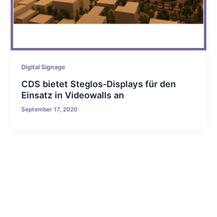
Digital Signage
CDS bietet Steglos-Displays für den
Einsatz in Videowalls an
September 17, 2020