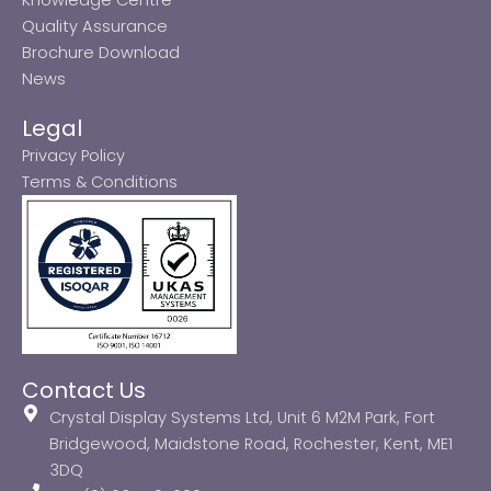
Quality Assurance
Brochure Download
News
Legal
Privacy Policy
Terms & Conditions
Contact Us
Crystal Display Systems Ltd, Unit 6 M2M Park, Fort
Bridgewood, Maidstone Road, Rochester, Kent, ME1
3DQ