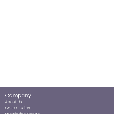
Company
About Us
Case Studies
Knowledge Centre