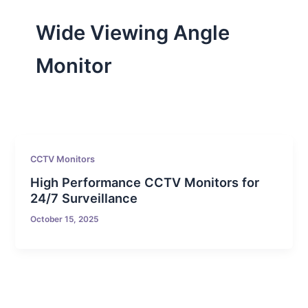
Wide Viewing Angle
Monitor
CCTV Monitors
High Performance CCTV Monitors for
24/7 Surveillance
October 15, 2025