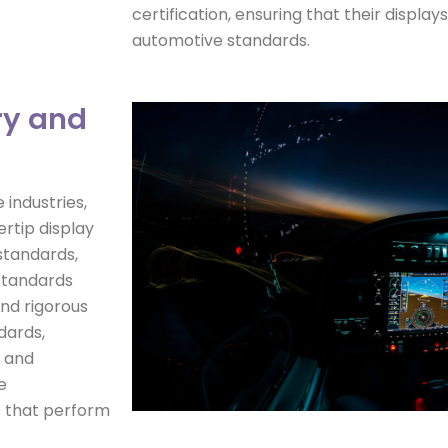
certification, ensuring that their displa
automotive standards.
ry and
industries,
rtip display
standards,
 standards
nd rigorous
dards,
t and
e
ys that perform