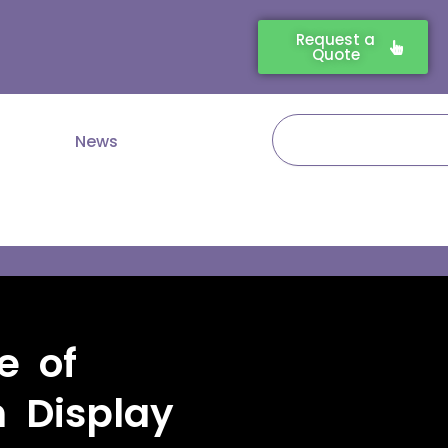
Request a
Quote
Search
News
e of
n Display