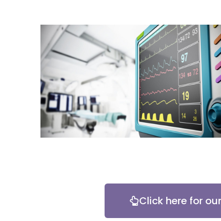
Click here for ou