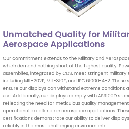
Unmatched Quality for Milita
Aerospace Applications
Our commitment extends to the Military and Aerospace 
which demand nothing short of the highest quality. Powe
assemblies, integrated by CDS, meet stringent military 
including MIL-202E, MIL-810E, and IEC 61000-4-2. These
ensure our displays can withstand extreme conditions a
use. Additionally, our displays comply with AS9100D stan
reflecting the need for meticulous quality managemen
operational excellence in aerospace applications. Thes
certifications demonstrate our ability to deliver displa
reliably in the most challenging environments.