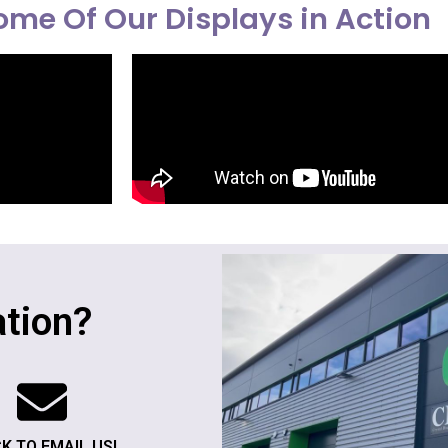
me Of Our Displays in Action
tion?
CK TO EMAIL US!