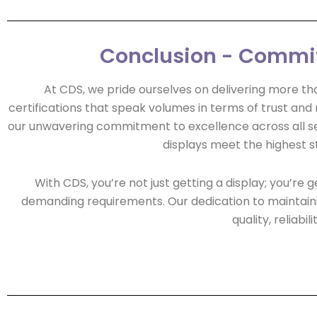
Conclusion - Commitm
At CDS, we pride ourselves on delivering more tha
certifications that speak volumes in terms of trust and re
our unwavering commitment to excellence across all sect
displays meet the highest s
With CDS, you’re not just getting a display; you’r
demanding requirements. Our dedication to maintainin
quality, reliab