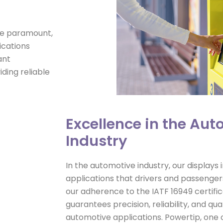
are paramount,
ications
ant
ding reliable
Excellence in the Au
Industry
In the automotive industry, our displays
applications that drivers and passengers
our adherence to the IATF 16949 certifica
guarantees precision, reliability, and qual
automotive applications. Powertip, one o