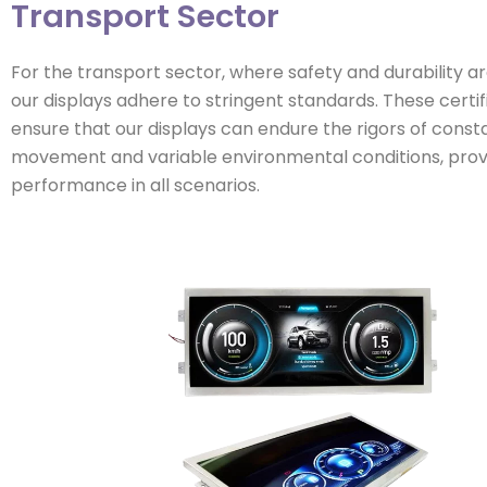
Transport Sector
For the transport sector, where safety and durability 
our displays adhere to stringent standards. These certif
ensure that our displays can endure the rigors of const
movement and variable environmental conditions, provi
performance in all scenarios.