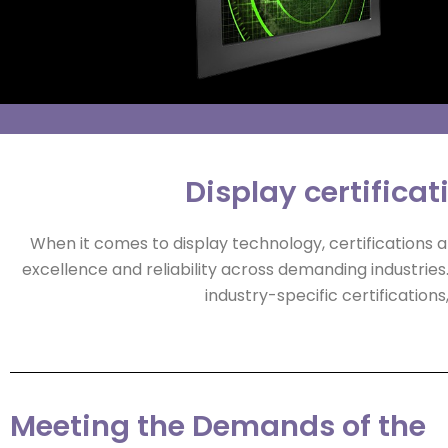
Display certificat
When it comes to display technology, certifications
excellence and reliability across demanding industries
industry-specific certificati
Meeting the Demands of the