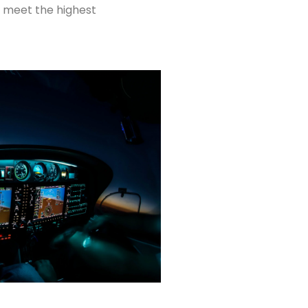
ys meet the highest