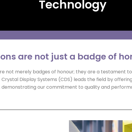
Technology
ions are not just a badge of h
 are not merely badges of honour; they are a testament t
. Crystal Display Systems (CDS) leads the field by offerin
ons, demonstrating our commitment to quality and perform