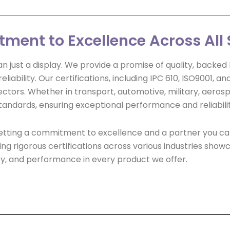
ent to Excellence Across All 
n just a display. We provide a promise of quality, backe
liability. Our certifications, including IPC 610, ISO9001, a
ors. Whether in transport, automotive, military, aerospa
tandards, ensuring exceptional performance and reliabilit
e getting a commitment to excellence and a partner you c
g rigorous certifications across various industries showc
ility, and performance in every product we offer.