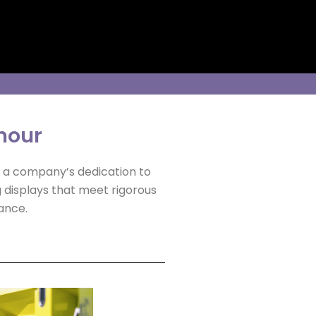
onour
o a company’s dedication to
g displays that meet rigorous
ance.