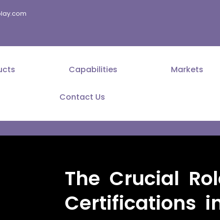
splay.com
ucts
Capabilities
Markets
Contact Us
The Crucial Rol
Certifications i