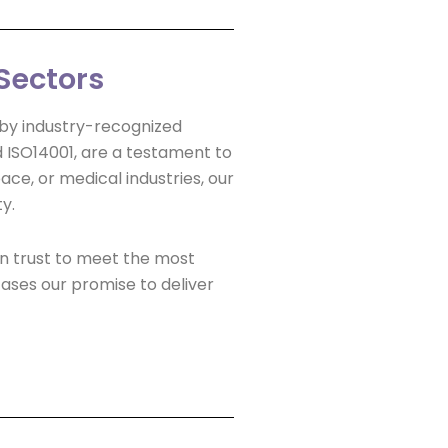
Sectors
d by industry-recognized
nd ISO14001, are a testament to
ce, or medical industries, our
y.
an trust to meet the most
ases our promise to deliver