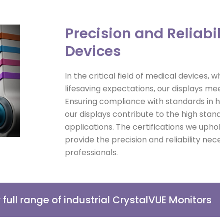
Precision and Reliabil
Devices
In the critical field of medical devices,
lifesaving expectations, our displays mee
Ensuring compliance with standards in
our displays contribute to the high sta
applications. The certifications we upho
provide the precision and reliability ne
professionals.
r full range of industrial CrystalVUE Monitors