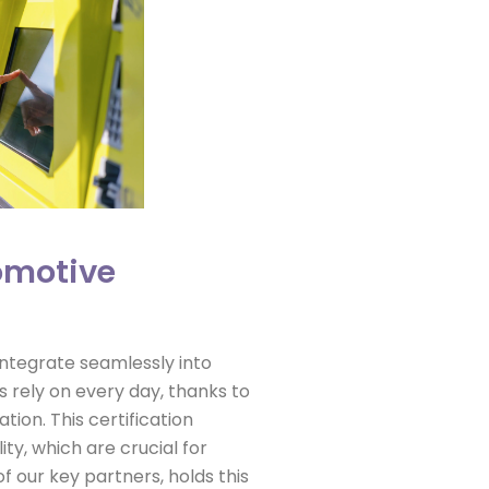
tomotive
 integrate seamlessly into
 rely on every day, thanks to
tion. This certification
ity, which are crucial for
f our key partners, holds this