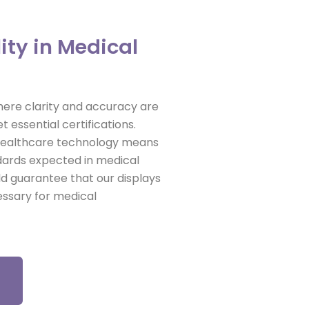
ity in Medical
 where clarity and accuracy are
t essential certifications.
 healthcare technology means
ndards expected in medical
ld guarantee that our displays
cessary for medical