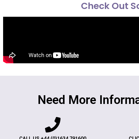
Check Out So
Need More Informa
CALL US +44 (0)1634 791600
CLI