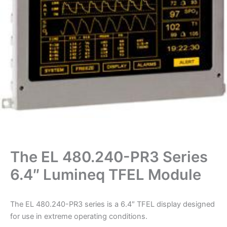
The EL 480.240-PR3 Series
6.4″ Lumineq TFEL Module
The EL 480.240-PR3 series is a 6.4″ TFEL display designed
for use in extreme operating conditions.