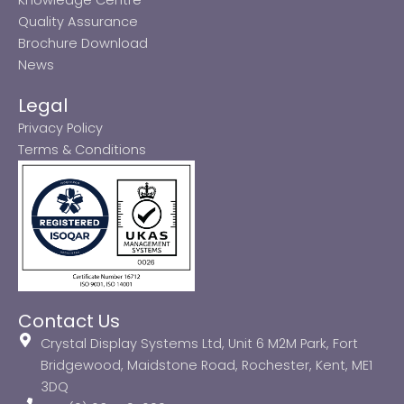
Quality Assurance
Brochure Download
News
Legal
Privacy Policy
Terms & Conditions
Contact Us
Crystal Display Systems Ltd, Unit 6 M2M Park, Fort
Bridgewood, Maidstone Road, Rochester, Kent, ME1
3DQ