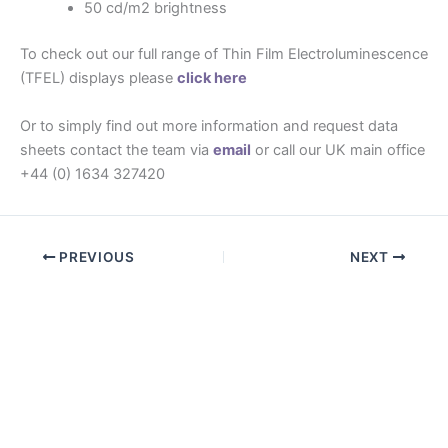
50 cd/m2 brightness
To check out our full range of Thin Film Electroluminescence
(TFEL) displays please
click here
Or to simply find out more information and request data
sheets contact the team via
email
or call our UK main office
+44 (0) 1634 327420
PREVIOUS
NEXT