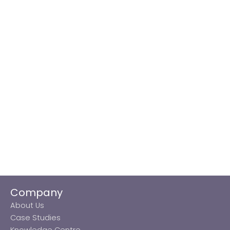
Company
About Us
Case Studies
Knowledge Centre