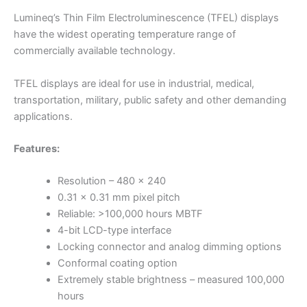
Lumineq’s Thin Film Electroluminescence (TFEL) displays
have the widest operating temperature range of
commercially available technology.
TFEL displays are ideal for use in industrial, medical,
transportation, military, public safety and other demanding
applications.
Features:
Resolution – 480 x 240
0.31 x 0.31 mm pixel pitch
Reliable: >100,000 hours MBTF
4-bit LCD-type interface
Locking connector and analog dimming options
Conformal coating option
Extremely stable brightness – measured 100,000
hours