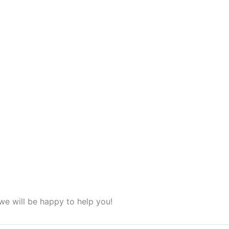
we will be happy to help you!