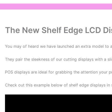
The New Shelf Edge LCD Dis
You may of heard we have launched an extra model to ad
They pair the sleekness of our cutting displays with a sl
POS displays are ideal for grabbing the attention your 
Check out this example below of shelf edge displays in 