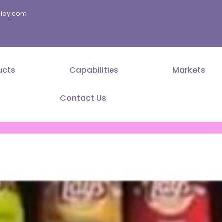
splay.com
ucts
Capabilities
Markets
Contact Us