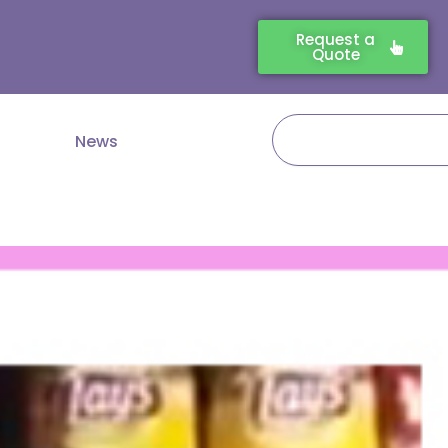
Request a
Quote
Search
News