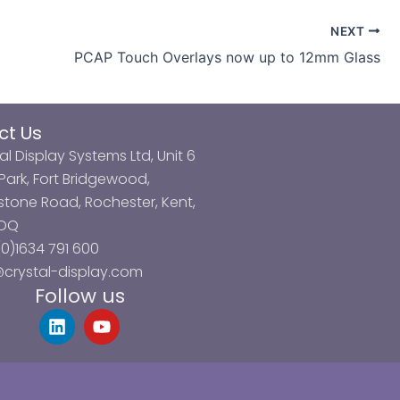
NEXT
PCAP Touch Overlays now up to 12mm Glass
ct Us
al Display Systems Ltd, Unit 6
ark, Fort Bridgewood,
tone Road, Rochester, Kent,
3DQ
0)1634 791 600
@crystal-display.com
Follow us
L
Y
i
o
n
u
k
t
e
u