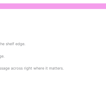
he shelf edge.
ge.
ssage across right where it matters.