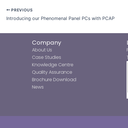
PREVIOUS
Introducing our Phenomenal Panel PCs with PCAP
Company
About Us
Case Studies
Knowledge Centre
Quality Assurance
Brochure Download
News