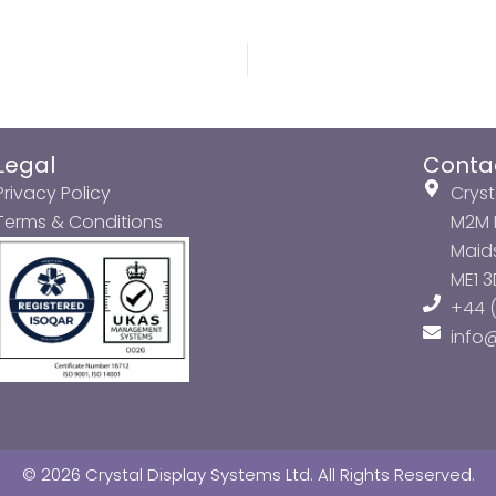
Legal
Conta
Privacy Policy
Cryst
Terms & Conditions
M2M P
Maids
ME1 
+44 (
info
© 2026 Crystal Display Systems Ltd. All Rights Reserved.