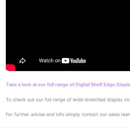
Take a look at our full range of Digital Shelf Edge Displ
To check out our full range of wide stretched display mo
For further advise and info simply contact our sales tea