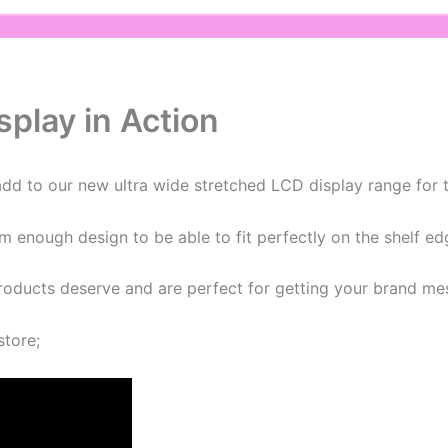
play in Action
d to our new ultra wide stretched LCD display range for t
im enough design to be able to fit perfectly on the shelf ed
products deserve and are perfect for getting your brand me
store;