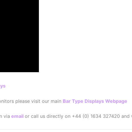
ays
nitors please visit our main
Bar Type Displays Webpage
m via
email
or call us directly on +44 (0) 1634 327420 and 