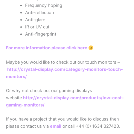
Frequency hoping
Anti-reflection
Anti-glare
IR or UV cut
Anti-fingerprint
For more information please click here
Maybe you would like to check out our touch monitors –
http://crystal-display.com/category-monitors-touch-
monitors/
Or why not check out our gaming displays
website
http://crystal-display.com/products/low-cost-
gaming-monitors/
If you have a project that you would like to discuss then
please contact us via
email
or call +44 (0) 1634 327420.