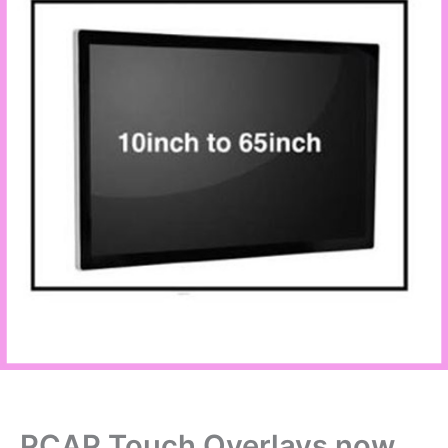
PCAP Touch Overlays now