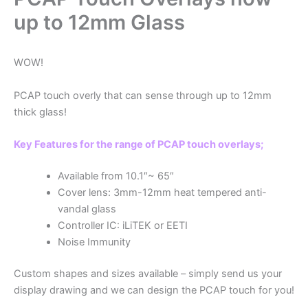
up to 12mm Glass
WOW!
PCAP touch overly that can sense through up to 12mm
thick glass!
Key Features for the range of PCAP touch overlays;
Available from 10.1″~ 65″
Cover lens: 3mm-12mm heat tempered anti-
vandal glass
Controller IC: iLiTEK or EETI
Noise Immunity
Custom shapes and sizes available – simply send us your
display drawing and we can design the PCAP touch for you!