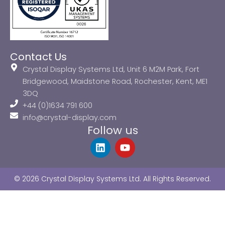
Contact Us
Crystal Display Systems Ltd, Unit 6 M2M Park, Fort
Bridgewood, Maidstone Road, Rochester, Kent, ME1
3DQ
+44 (0)1634 791 600
info@crystal-display.com
Follow us
L
Y
i
o
n
u
k
t
© 2026 Crystal Display Systems Ltd. All Rights Reserved.
e
u
d
b
i
e
n