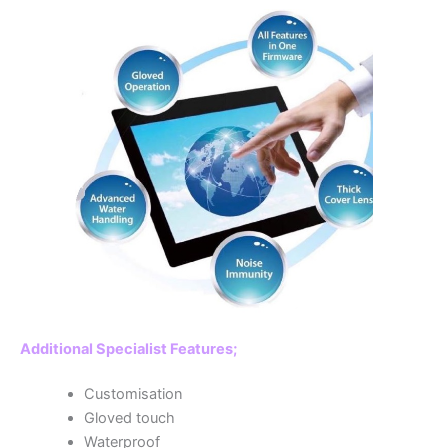
Additional Specialist Features;
Customisation
Gloved touch
Waterproof