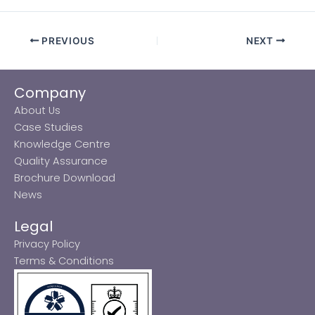
PREVIOUS
NEXT
Company
About Us
Case Studies
Knowledge Centre
Quality Assurance
Brochure Download
News
Legal
Privacy Policy
Terms & Conditions